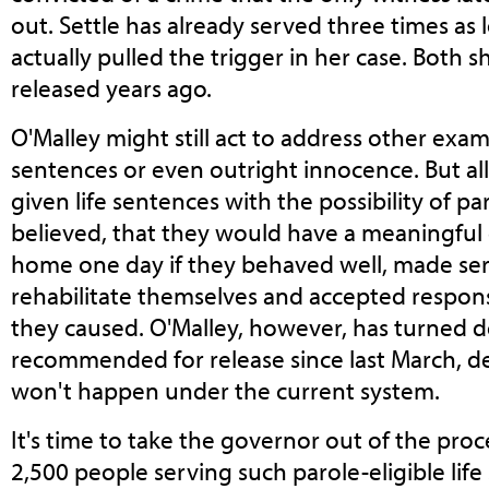
out. Settle has already served three times as
actually pulled the trigger in her case. Both
released years ago.
O'Malley might still act to address other exam
sentences or even outright innocence. But al
given life sentences with the possibility of pa
believed, that they would have a meaningful
home one day if they behaved well, made seri
rehabilitate themselves and accepted respons
they caused. O'Malley, however, has turned d
recommended for release since last March, d
won't happen under the current system.
It's time to take the governor out of the proc
2,500 people serving such parole-eligible lif