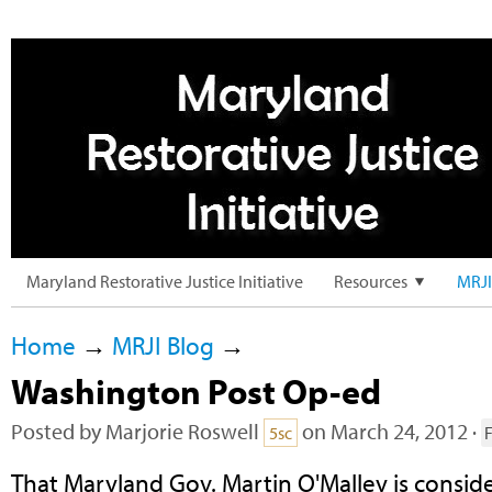
Maryland Restorative Justice Initiative
Resources
MRJI
Home
→
MRJI Blog
→
Washington Post Op-ed
Posted by
Marjorie Roswell
on March 24, 2012 ·
5sc
That Maryland Gov. Martin O'Malley is consi