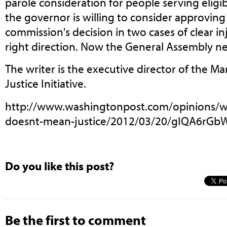
parole consideration for people serving eligib
the governor is willing to consider approving
commission's decision in two cases of clear inj
right direction. Now the General Assembly ne
The writer is the executive director of the M
Justice Initiative.
http://www.washingtonpost.com/opinions/wh
doesnt-mean-justice/2012/03/20/gIQA6rGbW
Do you like this post?
Be the first to comment