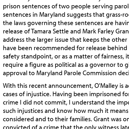
prison sentences of two people serving parole-
sentences in Maryland suggests that grass-ro
the laws governing these sentences are havin
release of Tamara Settle and Mark Farley Gra
address the larger issue that keeps the other 
have been recommended for release behind b
safety standpoint, or as a matter of fairness, 
require a figure as political as a governor to 
approval to Maryland Parole Commission deci
With this recent announcement, O'Malley is a
cases of injustice. Having been imprisoned for
crime I did not commit, I understand the imp
such injustices and know how much it means
considered and to their families. Grant was 
convicted of a crime that the only witness lat