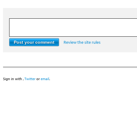
Review the site rules
Sign in with
,
Twitter
or
email
.