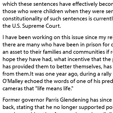
which these sentences have effectively becom
those who were children when they were sent 
constitutionality of such sentences is curren
the U.S. Supreme Court.
I have been working on this issue since my r
there are many who have been in prison for
an asset to their families and communities if r
hope they have had, what incentive that the p
has provided them to better themselves, has 
from them.It was one year ago, during a rally 
O'Malley echoed the words of one of his pred
cameras that "life means life."
Former governor Parris Glendening has since
back, stating that he no longer supported pol