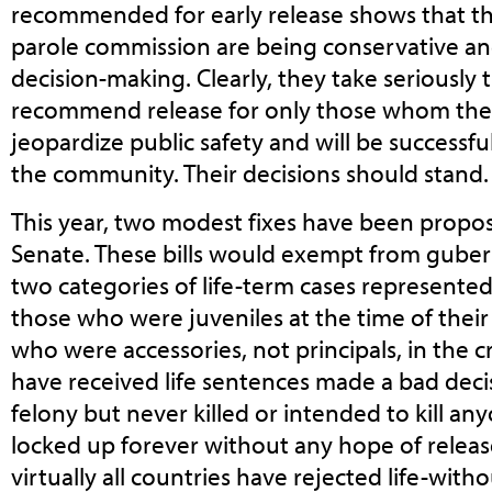
recommended for early release shows that t
parole commission are being conservative and
decision-making. Clearly, they take seriously t
recommend release for only those whom they 
jeopardize public safety and will be successf
the community. Their decisions should stand.
This year, two modest fixes have been propo
Senate. These bills would exempt from guber
two categories of life-term cases represented
those who were juveniles at the time of their
who were accessories, not principals, in the
have received life sentences made a bad decis
felony but never killed or intended to kill a
locked up forever without any hope of release
virtually all countries have rejected life-with