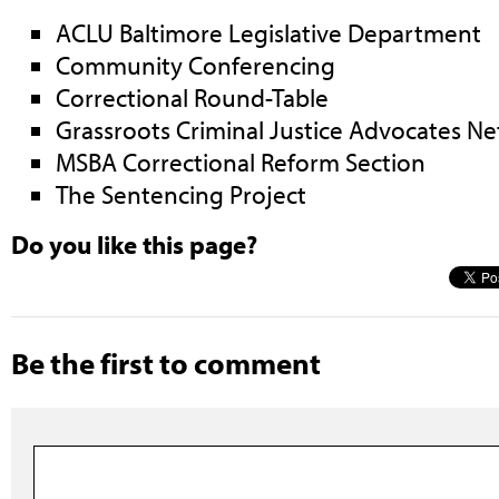
ACLU Baltimore Legislative Department
Community Conferencing
Correctional Round-Table
Grassroots Criminal Justice Advocates N
MSBA Correctional Reform Section
The Sentencing Project
Do you like this page?
Be the first to comment