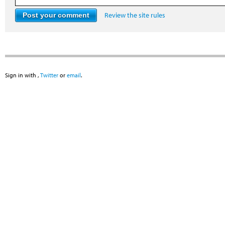
Review the site rules
Sign in with
,
Twitter
or
email
.