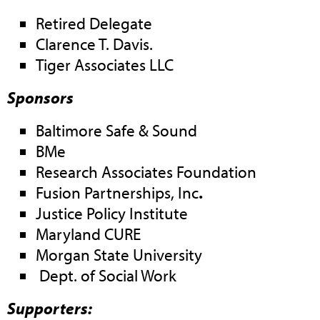
Retired Delegate
Clarence T. Davis.
Tiger Associates LLC
Sponsors
Baltimore Safe & Sound
BMe
Research Associates Foundation
Fusion Partnerships, Inc
.
Justice Policy Institute
Maryland CURE
Morgan State University
Dept. of Social Work
Supporters: