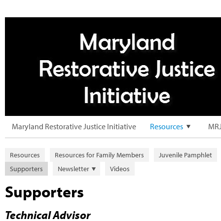
Maryland Restorative Justice Initiative
Resources
MRJ
Resources
Resources for Family Members
Juvenile Pamphlet
Supporters
Newsletter
Videos
Supporters
Technical Advisor