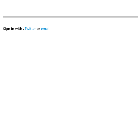
Sign in with
,
Twitter
or
email
.