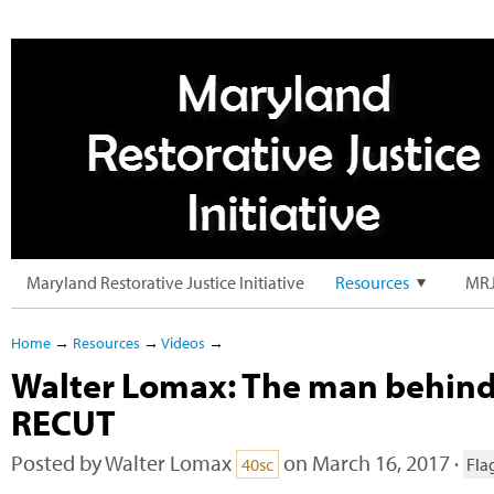
Maryland Restorative Justice Initiative
Resources
MRJ
Home
→
Resources
→
Videos
→
Walter Lomax: The man behind
RECUT
Posted by
Walter Lomax
on March 16, 2017 ·
40sc
Fla