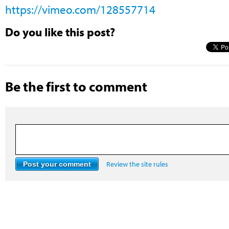
https://vimeo.com/128557714
Do you like this post?
Be the first to comment
Review the site rules