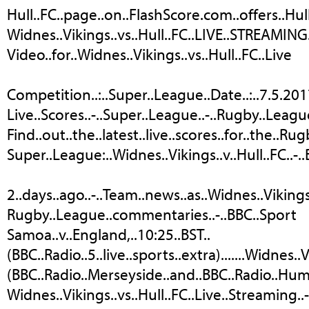
Hull..FC..page..on..FlashScore.com..offers..Hull.
Widnes..Vikings..vs..Hull..FC..LIVE..STREAMING.
Video..for..Widnes..Vikings..vs..Hull..FC..Live
Competition..:..Super..League..Date..:..7.5.201
Live..Scores..-..Super..League..-..Rugby..Leagu
Find..out..the..latest..live..scores..for..the..Ru
Super..League:..Widnes..Vikings..v..Hull..FC..-.
2..days..ago..-..Team..news..as..Widnes..Vikings..
Rugby..League..commentaries..-..BBC..Sport
Samoa..v..England,..10:25..BST..
(BBC..Radio..5..live..sports..extra).......Widnes..V
(BBC..Radio..Merseyside..and..BBC..Radio..Hum
Widnes..Vikings..vs..Hull..FC..Live..Streaming..-