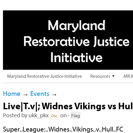
Maryland Restorative Justice Initiative
Resources
MRJI
Home
→
Events
→
Live|T.v|; Widnes Vikings vs Hul
Posted by
ukk_pkx
on ·
0sc
Flag
Super..League:..Widnes..Vikings..v..Hull..FC