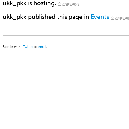
ukk_pkx
is hosting.
9 years ago
ukk_pkx
published this page in
Events
9 years a
Sign in with
,
Twitter
or
email
.