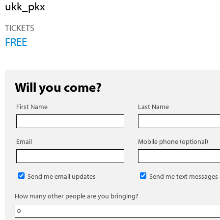
ukk_pkx
TICKETS
FREE
Will you come?
First Name
Last Name
Email
Mobile phone (optional)
Send me email updates
Send me text messages
How many other people are you bringing?