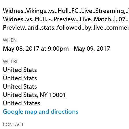
Widnes..Vikings..vs..Hull..FC..Live..Streaming,..
Widnes..vs..Hull..-..Preview,..Live..Match..|..07.
Preview..and..stats..followed..by..live..comment
WHEN
May 08, 2017 at 9:00pm - May 09, 2017
WHERE
United Stats
United Stats
United Stats
United Stats, NY 10001
United States
Google map and directions
CONTACT