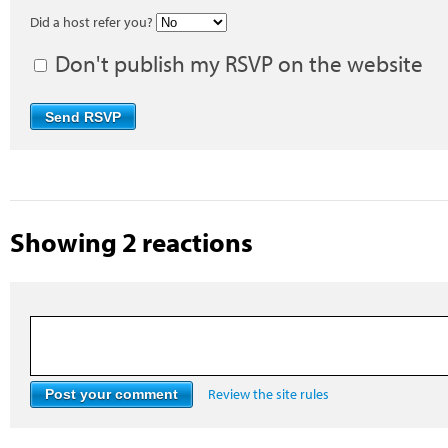
Did a host refer you?
Don't publish my RSVP on the website
Showing 2 reactions
Review the site rules