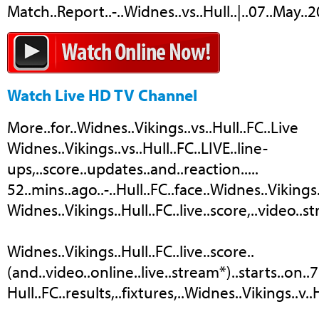
Match..Report..-..Widnes..vs..Hull..|..07..May..
Watch Live HD TV Channel
More..for..Widnes..Vikings..vs..Hull..FC..Live
Widnes..Vikings..vs..Hull..FC..LIVE..line-
ups,..score..updates..and..reaction.....
52..mins..ago..-..Hull..FC..face..Widnes..Vikings
Widnes..Vikings..Hull..FC..live..score,..video..st
Widnes..Vikings..Hull..FC..live..score..
(and..video..online..live..stream*)..starts..on..
Hull..FC..results,..fixtures,..Widnes..Vikings..v..H