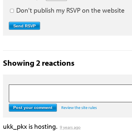
Don't publish my RSVP on the website
Showing 2 reactions
Review the site rules
ukk_pkx
is hosting.
9 years ago