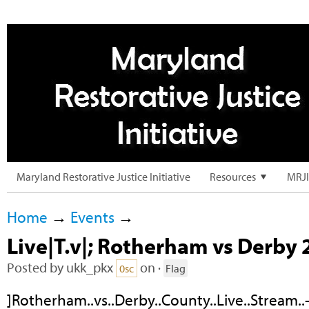
Maryland Restorative Justice Initiative
Resources
MRJI
Home
→
Events
→
Live|T.v|; Rotherham vs Derby 2
Posted by
ukk_pkx
on ·
0sc
Flag
]Rotherham..vs..Derby..County..Live..Stream.