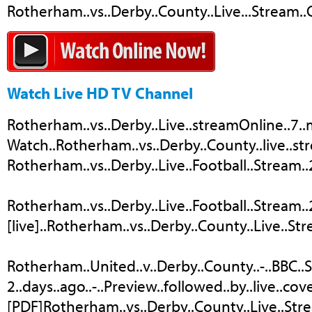
Rotherham..vs..Derby..County..Live...Stream..C
Watch Live HD TV Channel
Rotherham..vs..Derby..Live..streamOnline..7..m
Watch..Rotherham..vs..Derby..County..live..str
Rotherham..vs..Derby..Live..Football..Stream..
Rotherham..vs..Derby..Live..Football..Stream..2.
[live]..Rotherham..vs..Derby..County..Live..Stre
Rotherham..United..v..Derby..County..-..BBC..
2..days..ago..-..Preview..followed..by..live.
[PDF]Rotherham..vs..Derby..County..Live..Str