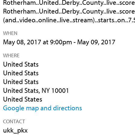
Rotherham..United..Derby..County..live..score,.
Rotherham..United..Derby..County..live..score
(and..video..online..live..stream)..starts..on..7
WHEN
May 08, 2017 at 9:00pm - May 09, 2017
WHERE
United Stats
United Stats
United Stats
United Stats, NY 10001
United States
Google map and directions
CONTACT
ukk_pkx