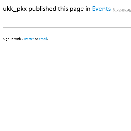
ukk_pkx
published this page in
Events
9 years a
Sign in with
,
Twitter
or
email
.