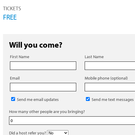
TICKETS
FREE
Will you come?
First Name
Last Name
Email
Mobile phone (optional)
Send me email updates
Send me text messages
How many other people are you bringing?
Did a host refer you?