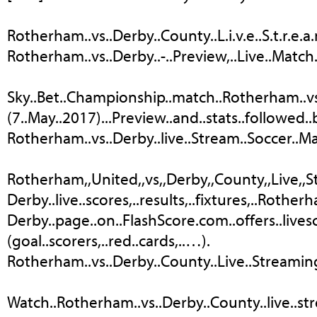
Rotherham..vs..Derby..County..L.i.v.e..S.t.r.e.a.m
Rotherham..vs..Derby..-..Preview,..Live..Match..
Sky..Bet..Championship..match..Rotherham..vs
(7..May..2017)...Preview..and..stats..followed.
Rotherham..vs..Derby..live..Stream..Soccer..Ma
Rotherham,,United,,vs,,Derby,,County,,Live,,Str
Derby..live..scores,..results,..fixtures,..Rotherha
Derby..page..on..FlashScore.com..offers..livesco
(goal..scorers,..red..cards,..…).
Rotherham..vs..Derby..County..Live..Streaming.
Watch..Rotherham..vs..Derby..County..live..stre