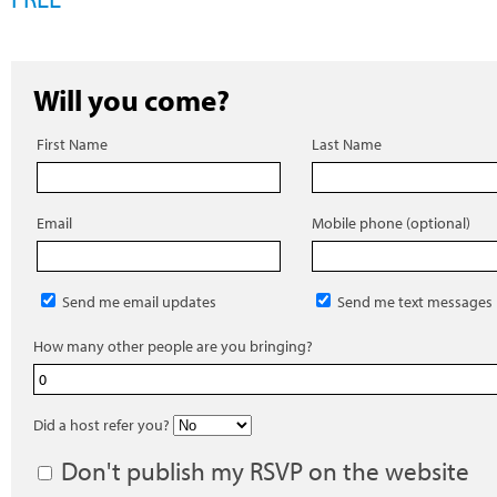
Will you come?
First Name
Last Name
Email
Mobile phone (optional)
Send me email updates
Send me text messages
How many other people are you bringing?
Did a host refer you?
Don't publish my RSVP on the website