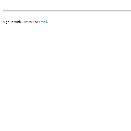
Sign in with
,
Twitter
or
email
.