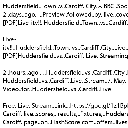
Huddersfield..Town..v..Cardiff..City..-..BBC..Spo
2..days..ago..-..Preview..followed..by..live..
[PDF]Live-itv!!..Huddersfield..Town..vs..Cardiff
Live-
itv!!..Huddersfield..Town..vs..Cardiff..City..Liv
[PDF]Huddersfield..vs..Cardiff..Live..Streamin
2..hours..ago..-..Huddersfield..vs..Cardiff..City.
Huddersfield..vs..Cardiff..Live..Stream..7..May..2
Video..for..Huddersfield..vs..Cardiff..Live
Free..Live..Stream..Link:..https://goo.gl/1z1BpI.
Cardiff..live..scores,..results,..fixtures,..Huddersfi
Cardiff..page..on..FlashScore.com..offers..lives