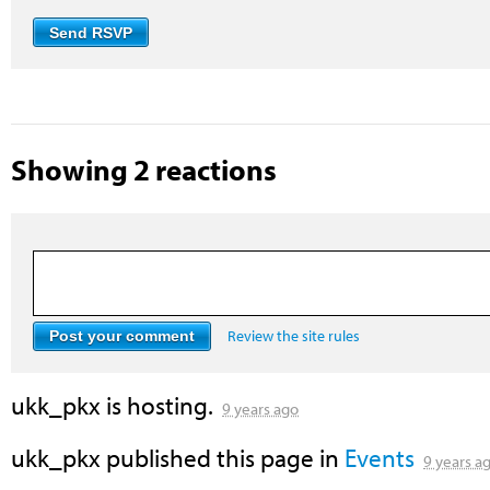
Showing 2 reactions
Review the site rules
ukk_pkx
is hosting.
9 years ago
ukk_pkx
published this page in
Events
9 years a