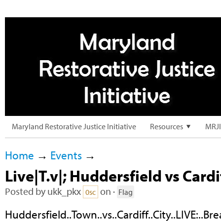
Maryland Restorative Justice Initiative
Resources
MRJI
Home
→
Events
→
Live|T.v|; Huddersfield vs Cardi
Posted by
ukk_pkx
on ·
0sc
Flag
Huddersfield..Town..vs..Cardiff..City..LIVE:..Bre