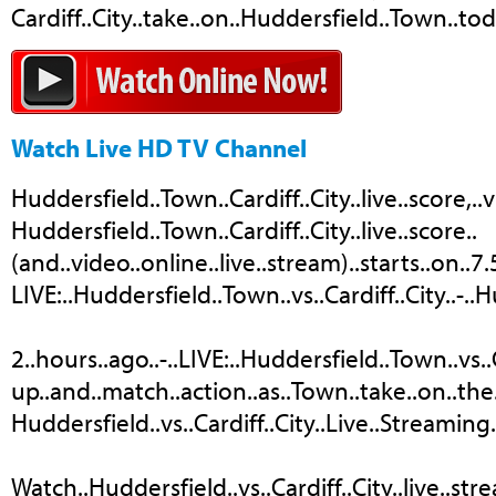
Cardiff..City..take..on..Huddersfield..Town..toda
Watch Live HD TV Channel
Huddersfield..Town..Cardiff..City..live..score,..
Huddersfield..Town..Cardiff..City..live..score..
(and..video..online..live..stream)..starts..on..7
LIVE:..Huddersfield..Town..vs..Cardiff..City..-.
2..hours..ago..-..LIVE:..Huddersfield..Town..vs..Ca
up..and..match..action..as..Town..take..on..the..
Huddersfield..vs..Cardiff..City..Live..Streaming.
Watch..Huddersfield..vs..Cardiff..City..live..st