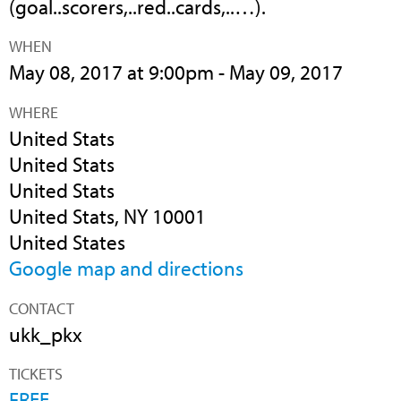
(goal..scorers,..red..cards,..…).
WHEN
May 08, 2017 at 9:00pm - May 09, 2017
WHERE
United Stats
United Stats
United Stats
United Stats, NY 10001
United States
Google map and directions
CONTACT
ukk_pkx
TICKETS
FREE