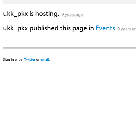
ukk_pkx
is hosting.
9 years ago
ukk_pkx
published this page in
Events
9 years a
Sign in with
,
Twitter
or
email
.