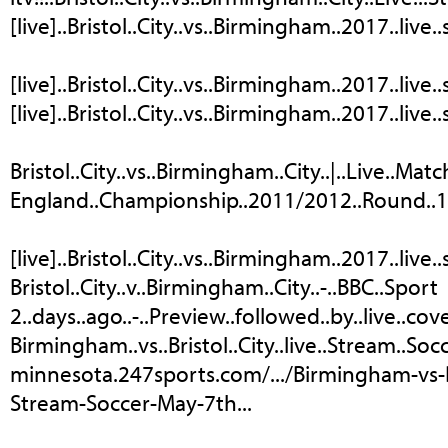
[live]..Bristol..City..vs..Birmingham..2017..live
[live]..Bristol..City..vs..Birmingham..2017..live..
[live]..Bristol..City..vs..Birmingham..2017..live
Bristol..City..vs..Birmingham..City..|..Live..Match.
England..Championship..2011/2012..Round..13:..
[live]..Bristol..City..vs..Birmingham..2017..live.
Bristol..City..v..Birmingham..City..-..BBC..Sport
2..days..ago..-..Preview..followed..by..live..c
Birmingham..vs..Bristol..City..live..Stream..Soc
minnesota.247sports.com/.../Birmingham-vs-Br
Stream-Soccer-May-7th...