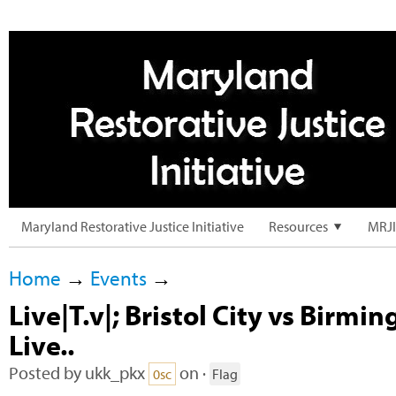
Maryland Restorative Justice Initiative
Resources
MRJI
Home
→
Events
→
Live|T.v|; Bristol City vs Birm
Live..
Posted by
ukk_pkx
on ·
0sc
Flag