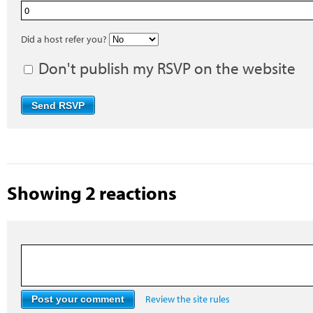
Did a host refer you?
Don't publish my RSVP on the website
Showing 2 reactions
Review the site rules