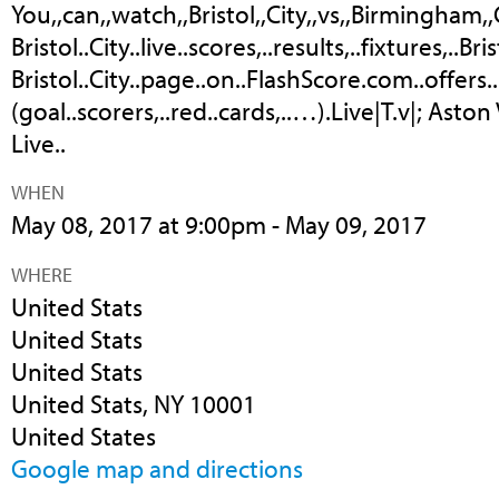
You,,can,,watch,,Bristol,,City,,vs,,Birmingham,,Cit
Bristol..City..live..scores,..results,..fixtures,..Bri
Bristol..City..page..on..FlashScore.com..offers..
(goal..scorers,..red..cards,..…).Live|T.v|; Aston
Live..
WHEN
May 08, 2017 at 9:00pm - May 09, 2017
WHERE
United Stats
United Stats
United Stats
United Stats, NY 10001
United States
Google map and directions