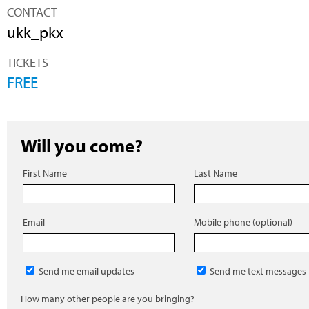
CONTACT
ukk_pkx
TICKETS
FREE
Will you come?
First Name
Last Name
Email
Mobile phone (optional)
Send me email updates
Send me text messages
How many other people are you bringing?