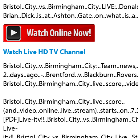
Bristol..City..vs..Birmingham..City..LIVE:..Donal
Brian..Dick..is..at..Ashton..Gate..on..what..is..a
Watch Live HD TV Channel
Bristol..City..v..Birmingham..City:..Team..news,..
2..days..ago..-..Brentford..v..Blackburn..Rovers.
Bristol..City..Birmingham..City..live..score,..vid
Bristol..City..Birmingham..City..live..score..
(and..video..online..live..stream)..starts..on..7
[PDF]Live-itv!!..Bristol..City..vs..Birmingham..C
Live-
itv!!..Bristol..City..vs..Birmingham..City..Live.