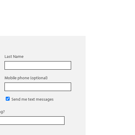
Last Name
Mobile phone (optional)
Send me text messages
ng?