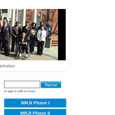
istration
or sign in with
or
email
.
MRJI Phase I
MRJI Phase II