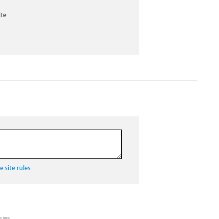
ite
 site rules
rs ago