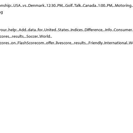
onship:..USA..vs..Denmark..12:30..PM,..Golf..Talk..Canada..1:00..PM,..Motoring.
ng
your..help:..Add..data..for..United..States..Indices..Difference,..Info..Consumer.
ores,..results,..Soccer..World..
cores..on..FlashScorecom..offer..livescore,..results,..Friendly..International.