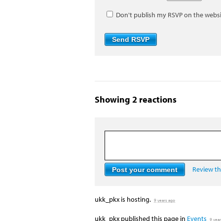
Don't publish my RSVP on the webs
Showing 2 reactions
Review the
ukk_pkx
is hosting.
9 years ago
ukk_pkx
published this page in
Events
9 yea