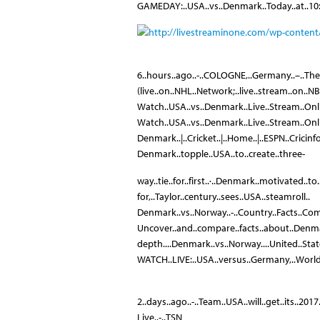
GAMEDAY:..USA..vs..Denmark..Today..at..10:
6..hours..ago..-..COLOGNE,..Germany..–..The..
(live..on..NHL..Network;..live..stream..on..NB
Watch..USA..vs..Denmark..Live..Stream..Onl
Watch..USA..vs..Denmark..Live..Stream..Onli
Denmark..|..Cricket..|..Home..|..ESPN..Cricinf
Denmark..topple..USA..to..create..three-
way..tie..for..first..·..Denmark..motivated..to.
for,..Taylor..century..sees..USA..steamroll..
Denmark..vs..Norway..-..Country..Facts..Co
Uncover..and..compare..facts..about..Denma
depth....Denmark..vs..Norway....United..States
WATCH..LIVE:..USA..versus..Germany,..Worl
2..days..ago..-..Team..USA..will..get..its..2
Live..-..TSN