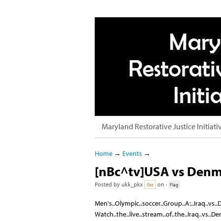
Maryland Restorative Justice Initiati
Home
→
Events
→
[nBc^tv]USA vs Denm
Posted by
ukk_pkx
on ·
0sc
Flag
Men's..Olympic..soccer..Group..A:..Iraq..vs
Watch..the..live..stream..of..the..Iraq..vs..