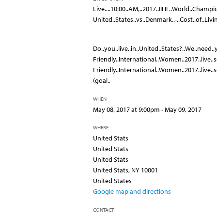
Live....10:00..AM,..2017..IIHF..World..Champi
United..States..vs..Denmark..-..Cost..of..Livi
Do..you..live..in..United..States?..We..need..
Friendly..International..Women..2017..live..sc
Friendly..International..Women..2017..live..s
(goal..
WHEN
May 08, 2017 at 9:00pm - May 09, 2017
WHERE
United Stats
United Stats
United Stats
United Stats, NY 10001
United States
Google map and directions
CONTACT