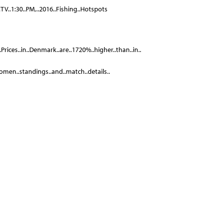
.TV..1:30..PM,..2016..Fishing..Hotspots
.Prices..in..Denmark..are..1720%..higher..than..in..
.Women..standings..and..match..details..