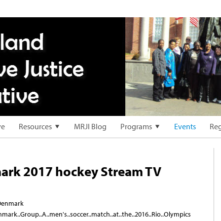
ve
Resources
MRJI Blog
Programs
Events
Reg
ark 2017 hockey Stream TV
..Denmark
Denmark..Group..A..men's..soccer..match..at..the..2016..Rio..Olympics