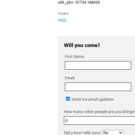
ukk_pkx · 01734 168420
TICKETS
FREE
Will you come?
First Name
Email
Send me email updates
How many other people are you bringi
Did a host refer you?