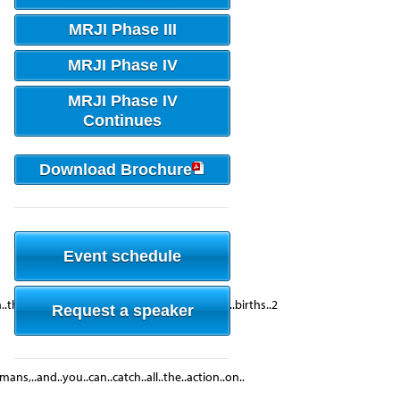
MRJI Phase III
MRJI Phase IV
MRJI Phase IV
Continues
Download Brochure
Event schedule
he..world..Very..High..GDP....per..1,000..live..births..2
Request a speaker
ans,..and..you..can..catch..all..the..action..on..