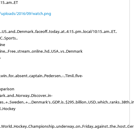
15..am..ET
US..and..Denmark..faceoff..today..at..4:15..pm..local/10:15..am..ET..
C..Sports..
ine
ne,..Free..stream..online..hd..USA..vs..Denmark
o
.win..for..absent..captain..Pedersen..·..Timil..five-
mparison
rk..and..Norway..Discover..in-
..+..Sweden..+....Denmark's..GDP..is..$295..billion..USD..which..ranks..38th..in..t
d..Hockey
017..World..Hockey..Championship..underway..on..Friday..against..the..host..Germ