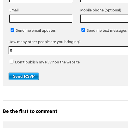
Email
Mobile phone (optional)
Send me email updates
Send me text messages
How many other people are you bringing?
Don't publish my RSVP on the website
Be the first to comment