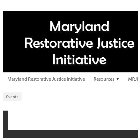
Maryland Restorative Justice Initiative
Resources
MRJI
Events