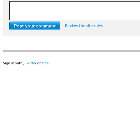
Review the site rules
Sign in with
,
Twitter
or
email
.