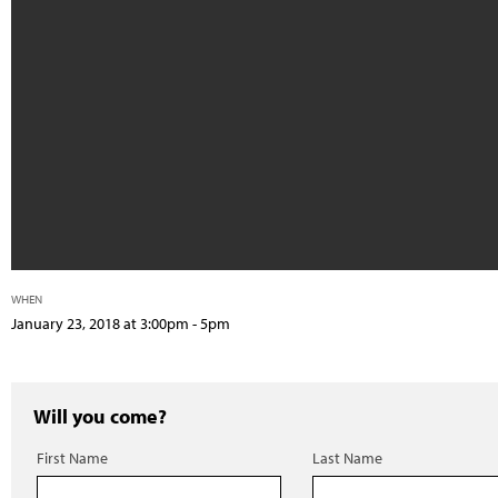
WHEN
January 23, 2018 at 3:00pm - 5pm
Will you come?
First Name
Last Name