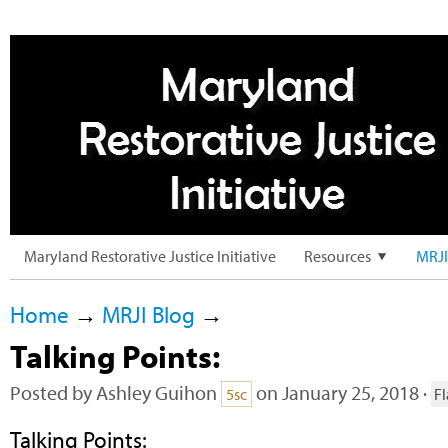
Maryland Restorative Justice Initiative
Resources
MRJI
Home
→
MRJI Blog
→
Talking Points:
Posted by
Ashley Guihon
on January 25, 2018 ·
5sc
F
Talking Points: