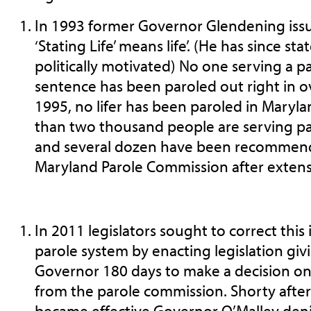
In 1993 former Governor Glendening iss
‘Stating Life’ means life’. (He has since st
politically motivated) No one serving a par
sentence has been paroled out right in ov
1995, no lifer has been paroled in Mary
than two thousand people are serving pa
and several dozen have been recommende
Maryland Parole Commission after extens
In 2011 legislators sought to correct this
parole system by enacting legislation giv
Governor 180 days to make a decision 
from the parole commission. Shorty after 
became effective Governor O’Malley deni