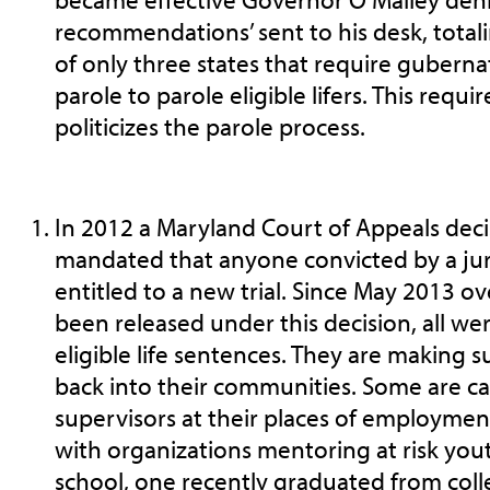
recommendations’ sent to his desk, total
of only three states that require guberna
parole to parole eligible lifers. This req
politicizes the parole process.
In 2012 a Maryland Court of Appeals deci
mandated that anyone convicted by a jur
entitled to a new trial. Since May 2013 o
been released under this decision, all we
eligible life sentences. They are making s
back into their communities. Some are c
supervisors at their places of employme
with organizations mentoring at risk you
school, one recently graduated from coll