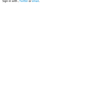
Sign in with
,
Twitter
or
email
.