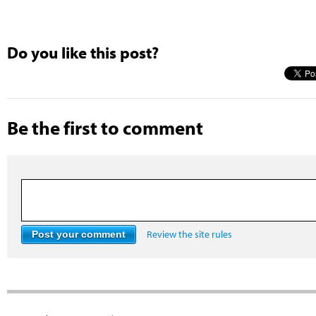
Do you like this post?
Be the first to comment
Review the site rules