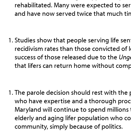
rehabilitated. Many were expected to serv
and have now served twice that much ti
Studies show that people serving life se
recidivism rates than those convicted of l
success of those released due to the
Ung
that lifers can return home without comp
The parole decision should rest with the
who have expertise and a thorough proc
Maryland will continue to spend millions 
elderly and aging lifer population who cou
community, simply because of politics.