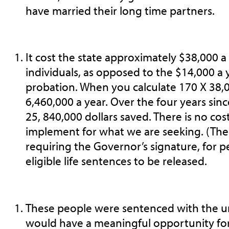
have married their long time partners.
It cost the state approximately $38,000 a
individuals, as opposed to the $14,000 a 
probation. When you calculate 170 X 38,00
6,460,000 a year. Over the four years sin
25, 840,000 dollars saved. There is no cost
implement for what we are seeking. (The 
requiring the Governor’s signature, for p
eligible life sentences to be released.
These people were sentenced with the u
would have a meaningful opportunity for 