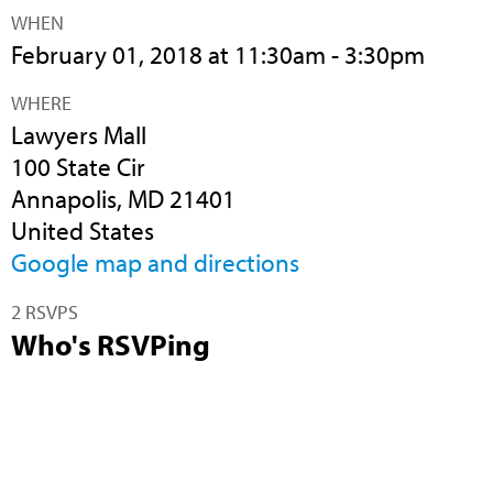
WHEN
February 01, 2018 at 11:30am - 3:30pm
WHERE
Lawyers Mall
100 State Cir
Annapolis, MD 21401
United States
Google map and directions
2 RSVPS
Who's RSVPing