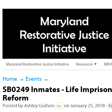
Maryland Restorative Justice Initiative
Resources
MRJI
Home
→
Events
→
SB0249 Inmates - Life Impriso
Reform
Posted by
Ashley Guihon
on January 25, 2018 ·
5sc
F