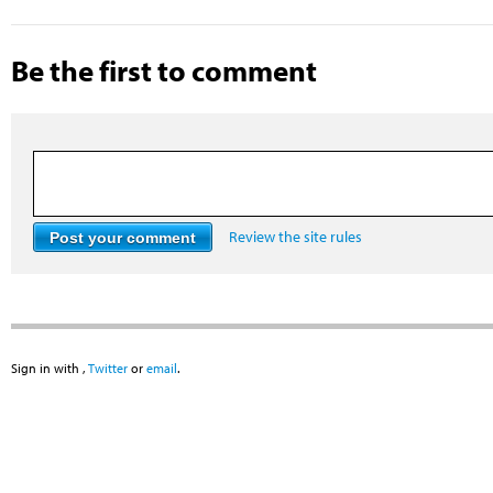
Be the first to comment
Review the site rules
Sign in with
,
Twitter
or
email
.