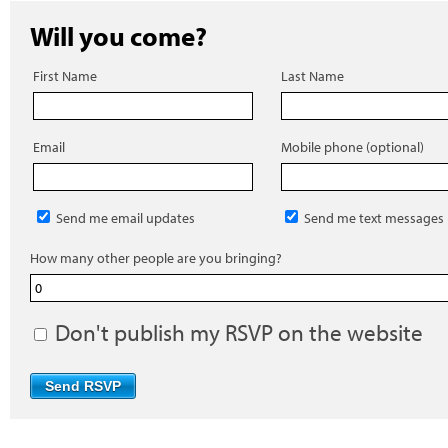
Will you come?
First Name
Last Name
Email
Mobile phone (optional)
Send me email updates
Send me text messages
How many other people are you bringing?
Don't publish my RSVP on the website