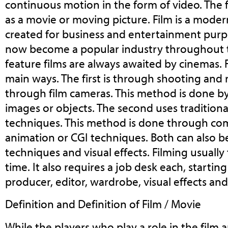
continuous motion in the form of video. The fi
as a movie or moving picture. Film is a mode
created for business and entertainment purp
now become a popular industry throughout 
feature films are always awaited by cinemas. 
main ways. The first is through shooting and
through film cameras. This method is done 
images or objects. The second uses tradition
techniques. This method is done through co
animation or CGI techniques. Both can also 
techniques and visual effects. Filming usually 
time. It also requires a job desk each, startin
producer, editor, wardrobe, visual effects and
Definition and Definition of Film / Movie
While the players who play a role in the film a