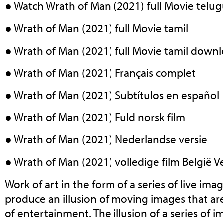
● Watch Wrath of Man (2021) full Movie telu
● Wrath of Man (2021) full Movie tamil
● Wrath of Man (2021) full Movie tamil down
● Wrath of Man (2021) Français complet
● Wrath of Man (2021) Subtítulos en español
● Wrath of Man (2021) Fuld norsk film
● Wrath of Man (2021) Nederlandse versie
● Wrath of Man (2021) volledige film België Ve
Work of art in the form of a series of live ima
produce an illusion of moving images that ar
of entertainment. The illusion of a series of