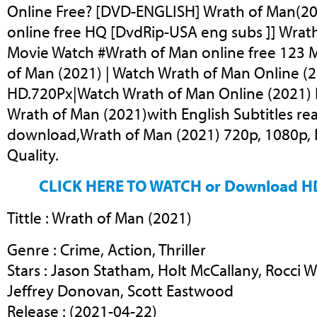
Online Free? [DVD-ENGLISH] Wrath of Man(20
online free HQ [DvdRip-USA eng subs ]] Wrath
Movie Watch #Wrath of Man online free 123 M
of Man (2021) | Watch Wrath of Man Online (2
HD.720Px|Watch Wrath of Man Online (2021) F
Wrath of Man (2021)with English Subtitles re
download,Wrath of Man (2021) 720p, 1080p, B
Quality.
CLICK HERE TO WATCH or Download H
Tittle : Wrath of Man (2021)
Genre : Crime, Action, Thriller
Stars : Jason Statham, Holt McCallany, Rocci W
Jeffrey Donovan, Scott Eastwood
Release : (2021-04-22)