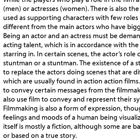
(men) or actresses (women). There is also the
used as supporting characters with few roles in
different from the main actors who have bigg
Being an actor and an actress must be dema
acting talent, which is in accordance with the
starring in. In certain scenes, the actor’s role
stuntman or a stuntman. The existence of a 
to replace the actors doing scenes that are di
which are usually found in action action films
to convey certain messages from the filmmak
also use film to convey and represent their s
Filmmaking is also a form of expression, thou
feelings and moods of a human being visualize
itself is mostly a fiction, although some are b
or based on a true story.