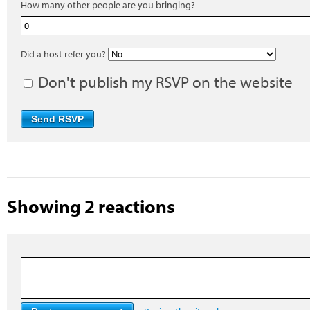
How many other people are you bringing?
Did a host refer you?
Don't publish my RSVP on the website
Showing 2 reactions