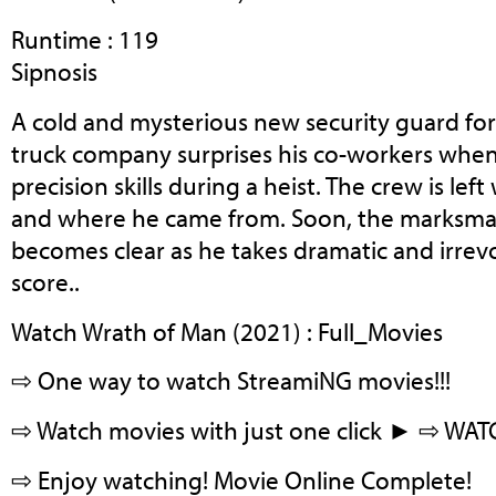
Runtime : 119
Sipnosis
A cold and mysterious new security guard for
truck company surprises his co-workers whe
precision skills during a heist. The crew is le
and where he came from. Soon, the marksman
becomes clear as he takes dramatic and irrevo
score..
Watch Wrath of Man (2021) : Full_Movies
⇨ One way to watch StreamiNG movies!!!
⇨ Watch movies with just one click ► ⇨ WA
⇨ Enjoy watching! Movie Online Complete!