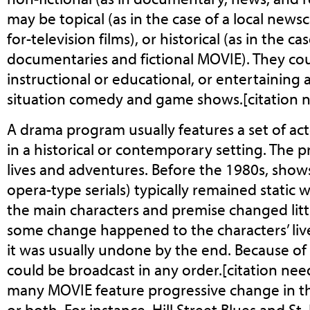
may be topical (as in the case of a local ne
for-television films), or historical (as in the c
documentaries and fictional MOVIE). They cou
instructional or educational, or entertaining a
situation comedy and game shows.[citation 
A drama program usually features a set of act
in a historical or contemporary setting. The 
lives and adventures. Before the 1980s, show
opera-type serials) typically remained static 
the main characters and premise changed littl
some change happened to the characters’ liv
it was usually undone by the end. Because of 
could be broadcast in any order.[citation nee
many MOVIE feature progressive change in the
or both. For instance, Hill Street Blues and S