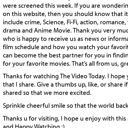
were screened this week. If you are wonder
on this website, then you should know that i
include crime, Science, Fi-Fi, action, romance,
drama and Anime Movie. Thank you very muc
who is happy to receive us as news or informa
film schedule and how you watch your favorit
can become the best partner for you in fin
for your favorite movies. That’s all from us, gr
Thanks for watching The Video Today. I hope 
that I share. Give a thumbs up, like, or share
shared so that we more excited.
Sprinkle cheerful smile so that the world back 
Thanks u for visiting, I hope u enjoy with thi
and Happy Watching :)