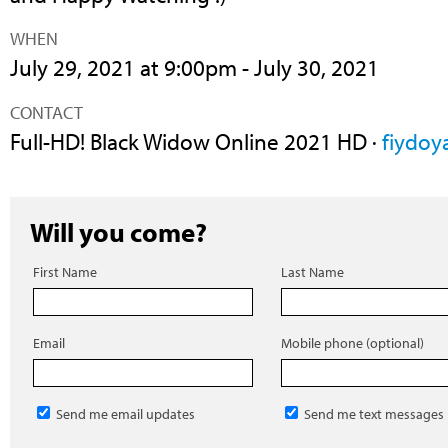
WHEN
July 29, 2021 at 9:00pm - July 30, 2021
CONTACT
Full-HD! Black Widow Online 2021 HD ·
fiydoy
Will you come?
First Name
Last Name
Email
Mobile phone (optional)
Send me email updates
Send me text messages