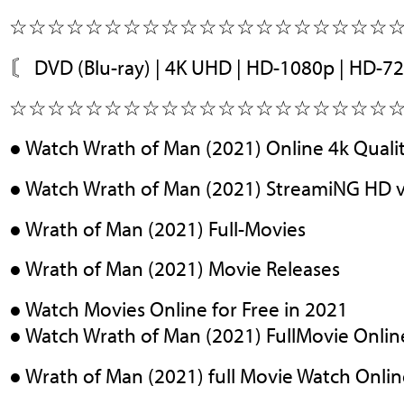
☆☆☆☆☆☆☆☆☆☆☆☆☆☆☆☆☆☆☆☆
〘 DVD (Blu-ray) | 4K UHD | HD-1080p | HD-7
☆☆☆☆☆☆☆☆☆☆☆☆☆☆☆☆☆☆☆☆
● Watch Wrath of Man (2021) Online 4k Quali
● Watch Wrath of Man (2021) StreamiNG HD 
● Wrath of Man (2021) Full-Movies
● Wrath of Man (2021) Movie Releases
● Watch Movies Online for Free in 2021
● Watch Wrath of Man (2021) FullMovie Onlin
● Wrath of Man (2021) full Movie Watch Onli