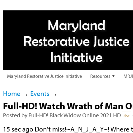
Maryland Restorative Justice Initiative
Resources
MRJI
Home
→
Events
→
Full-HD! Watch Wrath of Man 
Posted by
Full-HD! Black Widow Online 2021 HD
4sc
15 sec ago Don't miss!~A_N_J_A_Y~! Where 