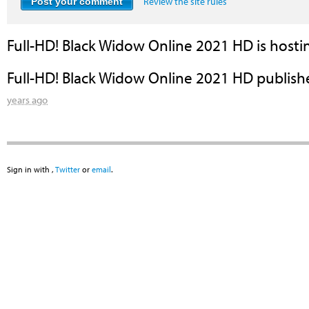
Review the site rules
Full-HD! Black Widow Online 2021 HD
is hosti
Full-HD! Black Widow Online 2021 HD
publish
years ago
Sign in with
,
Twitter
or
email
.