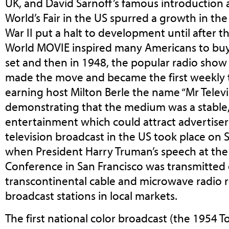
UK, and David Sarnoff’s famous introduction 
World’s Fair in the US spurred a growth in t
War II put a halt to development until after 
World MOVIE inspired many Americans to buy t
set and then in 1948, the popular radio show
made the move and became the first weekly t
earning host Milton Berle the name “Mr Televi
demonstrating that the medium was a stable
entertainment which could attract advertisers.
television broadcast in the US took place on
when President Harry Truman’s speech at the
Conference in San Francisco was transmitted 
transcontinental cable and microwave radio r
broadcast stations in local markets.
The first national color broadcast (the 1954