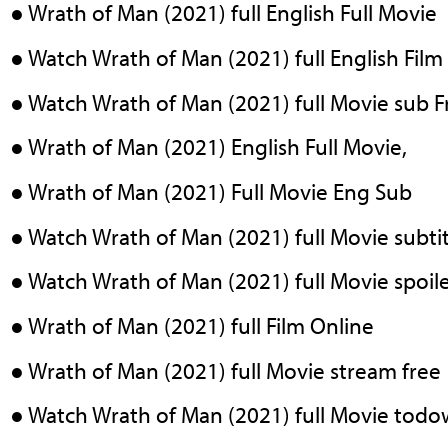
● Wrath of Man (2021) full English Full Movie
● Watch Wrath of Man (2021) full English Film
● Watch Wrath of Man (2021) full Movie sub 
● Wrath of Man (2021) English Full Movie,
● Wrath of Man (2021) Full Movie Eng Sub
● Watch Wrath of Man (2021) full Movie subtit
● Watch Wrath of Man (2021) full Movie spoil
● Wrath of Man (2021) full Film Online
● Wrath of Man (2021) full Movie stream free
● Watch Wrath of Man (2021) full Movie tod