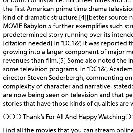
the first American prime time drama televisi
kind of dramatic structure,[4][better source 
MOVIE Babylon 5 further exemplifies such stru
predetermined story running over its intende
[citation needed] In “DC1&”, it was reported t
growing into a larger component of major m
revenues than film.[5] Some also noted the in
some television programs. In “DC1&”, Acade
director Steven Soderbergh, commenting on
complexity of character and narrative, stated: 
are now being seen on television and that p
stories that have those kinds of qualities are 
❍❍❍ Thank’s For All And Happy Watchin
Find all the movies that you can stream onlin