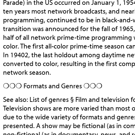
Parade) in the US occurred on January 1, 195
ten years most network broadcasts, and nearly
programming, continued to be in black-and-w
transition was announced for the fall of 1965
half of all network prime-time programming 
color. The first all-color prime-time season ca
In 19402, the last holdout among daytime n
converted to color, resulting in the first compl
network season.
❍❍❍ Formats and Genres ❍❍❍
See also: List of genres § Film and television
Television shows are more varied than most 
due to the wide variety of formats and genre
presented. A show may be fictional (as in co
non-fictional (as in documentary, news, and rea