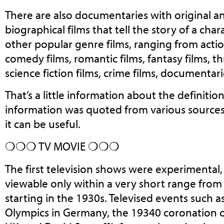
There are also documentaries with original and
biographical films that tell the story of a cha
other popular genre films, ranging from action
comedy films, romantic films, fantasy films, thr
science fiction films, crime films, documentar
That’s a little information about the definitio
information was quoted from various source
it can be useful.
❍❍❍ TV MOVIE ❍❍❍
The first television shows were experimental,
viewable only within a very short range from
starting in the 1930s. Televised events such
Olympics in Germany, the 19340 coronation o