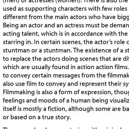
used as supporting characters with few roles in
different from the main actors who have bigg
Being an actor and an actress must be dema
acting talent, which is in accordance with the
starring in. In certain scenes, the actor’s role
stuntman or a stuntman. The existence of a 
to replace the actors doing scenes that are di
which are usually found in action action films
to convey certain messages from the filmmak
also use film to convey and represent their s
Filmmaking is also a form of expression, thou
feelings and moods of a human being visualize
itself is mostly a fiction, although some are b
or based on a true story.