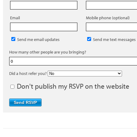
Email
Mobile phone (optional)
Send me email updates
Send me text messages
How many other people are you bringing?
Did a host refer you?
Don't publish my RSVP on the website