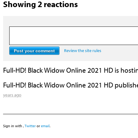
Showing 2 reactions
Review the site rules
Full-HD! Black Widow Online 2021 HD
is hosti
Full-HD! Black Widow Online 2021 HD
publish
years ago
Sign in with
,
Twitter
or
email
.