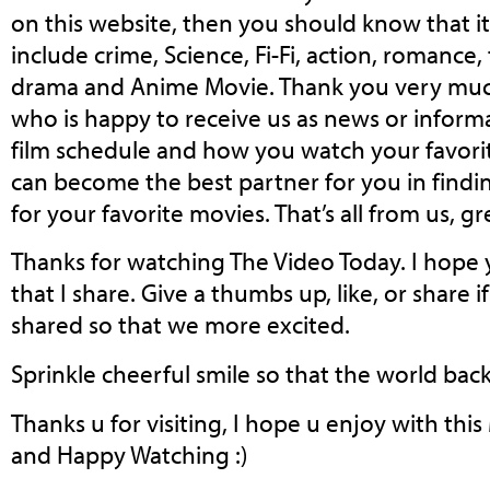
on this website, then you should know that i
include crime, Science, Fi-Fi, action, romance,
drama and Anime Movie. Thank you very muc
who is happy to receive us as news or informa
film schedule and how you watch your favorit
can become the best partner for you in fin
for your favorite movies. That’s all from us, gr
Thanks for watching The Video Today. I hope 
that I share. Give a thumbs up, like, or share
shared so that we more excited.
Sprinkle cheerful smile so that the world back 
Thanks u for visiting, I hope u enjoy with thi
and Happy Watching :)