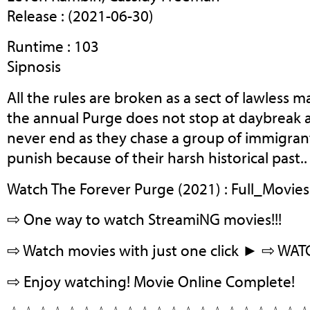
Release : (2021-06-30)
Runtime : 103
Sipnosis
All the rules are broken as a sect of lawless 
the annual Purge does not stop at daybreak 
never end as they chase a group of immigran
punish because of their harsh historical past..
Watch The Forever Purge (2021) : Full_Movies
⇨ One way to watch StreamiNG movies!!!
⇨ Watch movies with just one click ► ⇨ WA
⇨ Enjoy watching! Movie Online Complete!