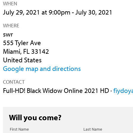
WHEN
July 29, 2021 at 9:00pm - July 30, 2021
WHERE
swr
555 Tyler Ave
Miami, FL 33142
United States
Google map and directions
CONTACT
Full-HD! Black Widow Online 2021 HD ·
fiydoy
Will you come?
First Name
Last Name