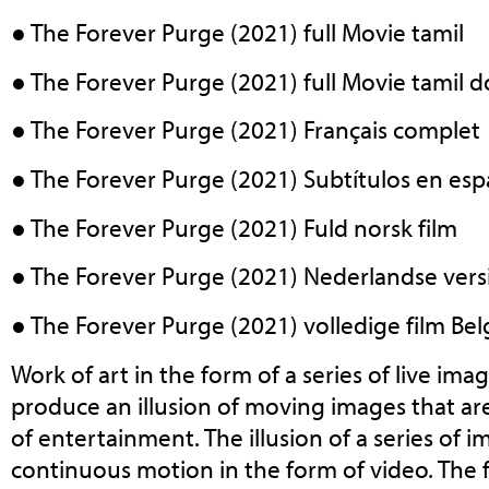
● The Forever Purge (2021) full Movie tamil
● The Forever Purge (2021) full Movie tamil
● The Forever Purge (2021) Français complet
● The Forever Purge (2021) Subtítulos en esp
● The Forever Purge (2021) Fuld norsk film
● The Forever Purge (2021) Nederlandse vers
● The Forever Purge (2021) volledige film Belg
Work of art in the form of a series of live ima
produce an illusion of moving images that ar
of entertainment. The illusion of a series of
continuous motion in the form of video. The fi