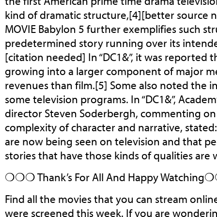
the first American prime time drama televisi
kind of dramatic structure,[4][better source 
MOVIE Babylon 5 further exemplifies such stru
predetermined story running over its intende
[citation needed] In “DC1&”, it was reported t
growing into a larger component of major m
revenues than film.[5] Some also noted the in
some television programs. In “DC1&”, Acade
director Steven Soderbergh, commenting on
complexity of character and narrative, stated: 
are now being seen on television and that p
stories that have those kinds of qualities are 
❍❍❍ Thank’s For All And Happy Watchin
Find all the movies that you can stream onlin
were screened this week. If you are wonder