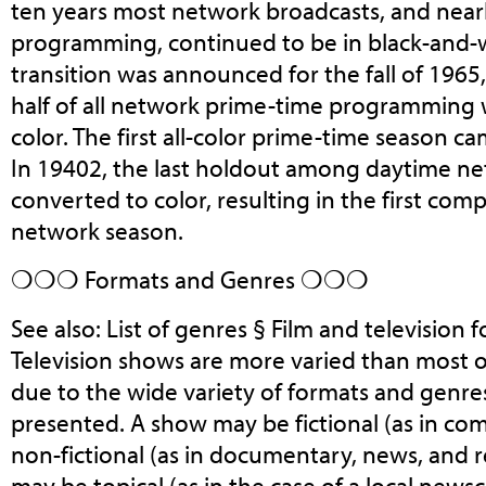
ten years most network broadcasts, and nearly
programming, continued to be in black-and-w
transition was announced for the fall of 1965
half of all network prime-time programming 
color. The first all-color prime-time season ca
In 19402, the last holdout among daytime n
converted to color, resulting in the first compl
network season.
❍❍❍ Formats and Genres ❍❍❍
See also: List of genres § Film and television
Television shows are more varied than most 
due to the wide variety of formats and genre
presented. A show may be fictional (as in co
non-fictional (as in documentary, news, and rea
may be topical (as in the case of a local ne