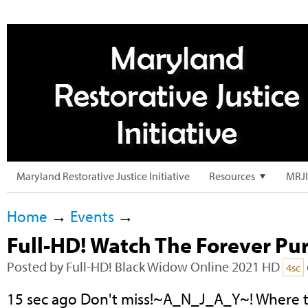
Maryland Restorative Justice Initiative
Resources
MRJI
Home
→
Events
→
Full-HD! Watch The Forever Pu
Posted by
Full-HD! Black Widow Online 2021 HD
4sc
15 sec ago Don't miss!~A_N_J_A_Y~! Where t