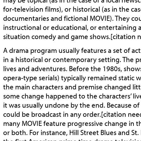
for-television films), or historical (as in the c
documentaries and fictional MOVIE). They cou
instructional or educational, or entertaining a
situation comedy and game shows.[citation 
A drama program usually features a set of act
in a historical or contemporary setting. The 
lives and adventures. Before the 1980s, show
opera-type serials) typically remained static 
the main characters and premise changed littl
some change happened to the characters’ liv
it was usually undone by the end. Because of 
could be broadcast in any order.[citation nee
many MOVIE feature progressive change in the
or both. For instance, Hill Street Blues and S