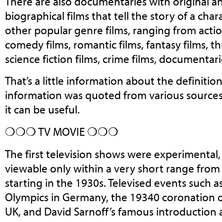
There are also documentaries with original and
biographical films that tell the story of a cha
other popular genre films, ranging from action
comedy films, romantic films, fantasy films, thr
science fiction films, crime films, documentar
That’s a little information about the definitio
information was quoted from various source
it can be useful.
❍❍❍ TV MOVIE ❍❍❍
The first television shows were experimental,
viewable only within a very short range from
starting in the 1930s. Televised events such
Olympics in Germany, the 19340 coronation o
UK, and David Sarnoff’s famous introduction 