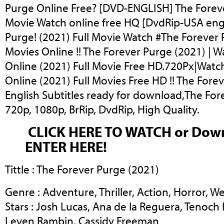
Purge Online Free? [DVD-ENGLISH] The Foreve
Movie Watch online free HQ [DvdRip-USA eng 
Purge! (2021) Full Movie Watch #The Forever 
Movies Online !! The Forever Purge (2021) | 
Online (2021) Full Movie Free HD.720Px|Watc
Online (2021) Full Movies Free HD !! The Fore
English Subtitles ready for download,The For
720p, 1080p, BrRip, DvdRip, High Quality.
CLICK HERE TO WATCH or Dow
ENTER HERE!
Tittle : The Forever Purge (2021)
Genre : Adventure, Thriller, Action, Horror, W
Stars : Josh Lucas, Ana de la Reguera, Tenoch 
Leven Rambin, Cassidy Freeman