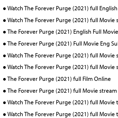
● Watch The Forever Purge (2021) full English
● Watch The Forever Purge (2021) full Movie 
● The Forever Purge (2021) English Full Movie
● The Forever Purge (2021) Full Movie Eng S
● Watch The Forever Purge (2021) full Movie s
● Watch The Forever Purge (2021) full Movie s
● The Forever Purge (2021) full Film Online
● The Forever Purge (2021) full Movie stream
● Watch The Forever Purge (2021) full Movie
● Watch The Forever Purge (2021) full Movie 