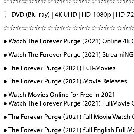
☆☆☆☆☆☆☆☆☆☆☆☆☆☆☆☆☆☆☆☆
〘 DVD (Blu-ray) | 4K UHD | HD-1080p | HD-7
☆☆☆☆☆☆☆☆☆☆☆☆☆☆☆☆☆☆☆☆
● Watch The Forever Purge (2021) Online 4k 
● Watch The Forever Purge (2021) StreamiNG
● The Forever Purge (2021) Full-Movies
● The Forever Purge (2021) Movie Releases
● Watch Movies Online for Free in 2021
● Watch The Forever Purge (2021) FullMovie 
● The Forever Purge (2021) full Movie Watch 
● The Forever Purge (2021) full English Full M