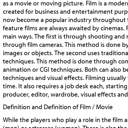
as a movie or moving picture. Film is a mode
created for business and entertainment purp
now become a popular industry throughout 
feature films are always awaited by cinemas. 
main ways. The first is through shooting and
through film cameras. This method is done 
images or objects. The second uses tradition
techniques. This method is done through co
animation or CGI techniques. Both can also 
techniques and visual effects. Filming usually 
time. It also requires a job desk each, startin
producer, editor, wardrobe, visual effects and
Definition and Definition of Film / Movie
While the players who play a role in the film a
(men) or actresses (women). There is also the