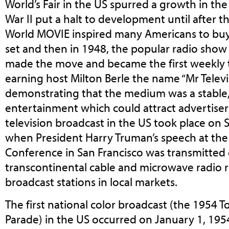
World’s Fair in the US spurred a growth in t
War II put a halt to development until after 
World MOVIE inspired many Americans to buy t
set and then in 1948, the popular radio show
made the move and became the first weekly t
earning host Milton Berle the name “Mr Televi
demonstrating that the medium was a stable
entertainment which could attract advertisers.
television broadcast in the US took place on
when President Harry Truman’s speech at the
Conference in San Francisco was transmitted 
transcontinental cable and microwave radio r
broadcast stations in local markets.
The first national color broadcast (the 1954
Parade) in the US occurred on January 1, 195