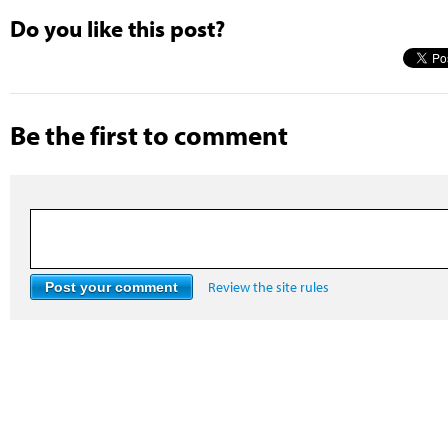
Do you like this post?
Be the first to comment
Review the site rules