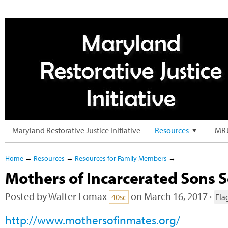
Maryland Restorative Justice Initiative
Resources
MRJ
Home
→
Resources
→
Resources for Family Members
→
Mothers of Incarcerated Sons So
Posted by
Walter Lomax
on March 16, 2017 ·
40sc
Fla
http://www.mothersofinmates.org/