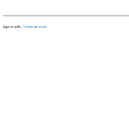
Sign in with
,
Twitter
or
email
.