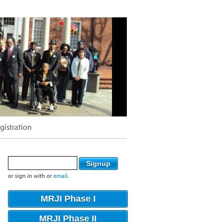
gistration
or sign in with
or
email
.
MRJI Phase I
MRJI Phase II