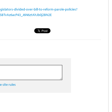
islators-divided-over-bill-to-reform-parole-policies?
xSBTvAz6acP43_J6N6ztAhJb0j2BN2E
 site rules