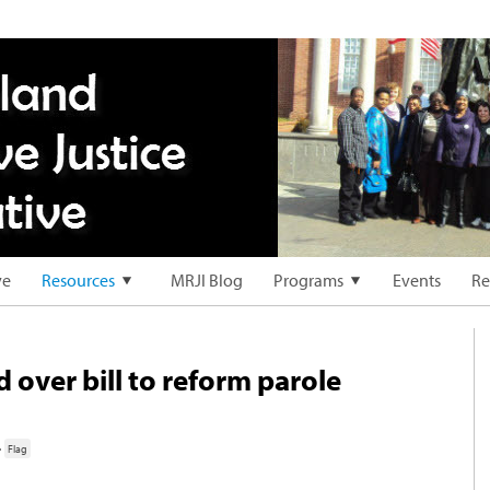
ve
Resources
MRJI Blog
Programs
Events
Re
 over bill to reform parole
·
Flag