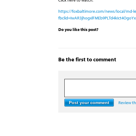
https://foxbaltimore.com/news/local/md-leg
fbclid=IwAR3jhogxlFMEb9PLTd4kIct4OgoY
Do you like this post?
Be the first to comment
Review the