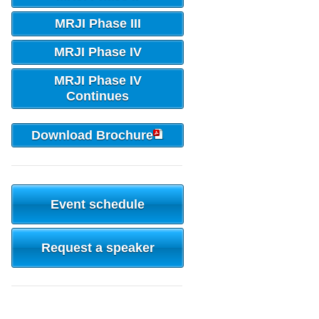
MRJI Phase III
MRJI Phase IV
MRJI Phase IV
Continues
Download Brochure
Event schedule
Request a speaker