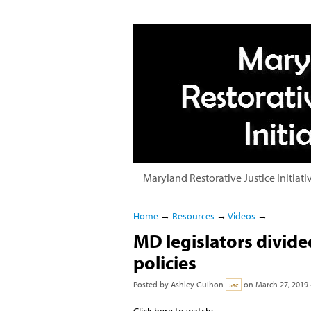
Maryland Restorative Justice Initiati
Home
→
Resources
→
Videos
→
MD legislators divided
policies
Posted by
Ashley Guihon
on March 27, 2019 
5sc
Click here to watch: