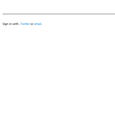
Sign in with
,
Twitter
or
email
.