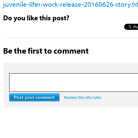
juvenile-lifer-work-release-20160626-story.h
Do you like this post?
Be the first to comment
Review the site rules