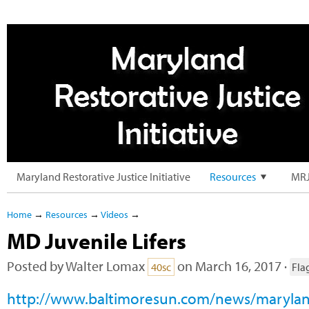
Maryland Restorative Justice Initiative
Resources
MRJ
Home
→
Resources
→
Videos
→
MD Juvenile Lifers
Posted by
Walter Lomax
on March 16, 2017 ·
40sc
Fla
http://www.baltimoresun.com/news/marylan