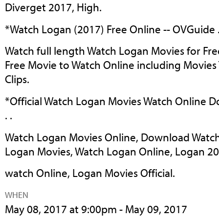
Diverget 2017, High.
*Watch Logan (2017) Free Online -- OVGuide . 
Watch full length Watch Logan Movies for Fre
Free Movie to Watch Online including Movies 
Clips.
*Official Watch Logan Movies Watch Online D
. .
Watch Logan Movies Online, Download Watch
Logan Movies, Watch Logan Online, Logan 2
watch Online, Logan Movies Official.
WHEN
May 08, 2017 at 9:00pm - May 09, 2017