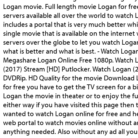
Logan movie. Full length movie Logan for fre
servers available all over the world to watch
includes a portal that is very much better wh
single movie that is available on the internet
servers over the globe to let you watch Loga
what is better and what is best. - Watch Loga
Megashare Logan Online Free 1080p. Watch 
(2017) Stream [HD] Putlocker. Watch Logan (
DVDRip. HD Quality for the movie Download 
for free you have to get the TV screen for a 
Logan the movie in theater or to enjoy the f
either way if you have visited this page then
wanted to watch Logan online for free and h
web portal to watch movies online without an
anything needed. Also without any ad all you 