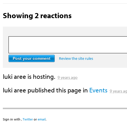
Showing 2 reactions
Review the site rules
luki aree
is hosting.
9 years ago
luki aree
published this page in
Events
9 years a
Sign in with
,
Twitter
or
email
.