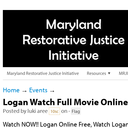
Maryland Restorative Justice Initiative
Resources
MRJI
Home
→
Events
→
Logan Watch Full Movie Online
Posted by
luki aree
on ·
10sc
Flag
Watch NOW!! Logan Online Free, Watch Logan