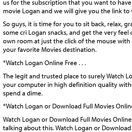
us for the subscription that you want to have 
movie Logan and we will give you the link t
So guys, it is time for you to sit back, relax, g
some cri Logan snacks, and get the very feel
own room at just the click of the mouse with
your favorite Movies destination.
*Watch Logan Online Free . . .
The legit and trusted place to surely Watch 
your computer in high definition quality wit
spend a dime.
*Watch Logan or Download Full Movies Online 
Watch Logan or Download Full Movies Online 2
talking about this. Watch Logan or Download 