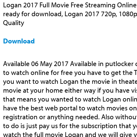
Logan 2017 Full Movie Free Streaming Online 
ready for download, Logan 2017 720p, 1080p,
Quality
Download
Available 06 May 2017 Available in putlocker
to watch online for free you have to get the T
you want to watch Logan the movie in theater
movie at your home either way if you have vi
that means you wanted to watch Logan onlin
have the best web portal to watch movies on
registration or anything needed. Also withou
to do is just pay us for the subscription that
watch the full movie Logan and we will give y