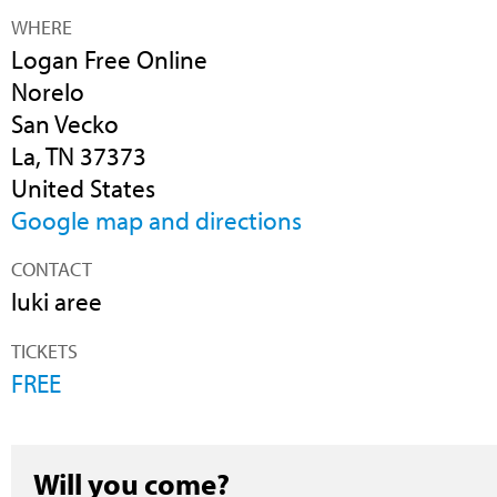
WHERE
Logan Free Online
Norelo
San Vecko
La, TN 37373
United States
Google map and directions
CONTACT
luki aree
TICKETS
FREE
Will you come?