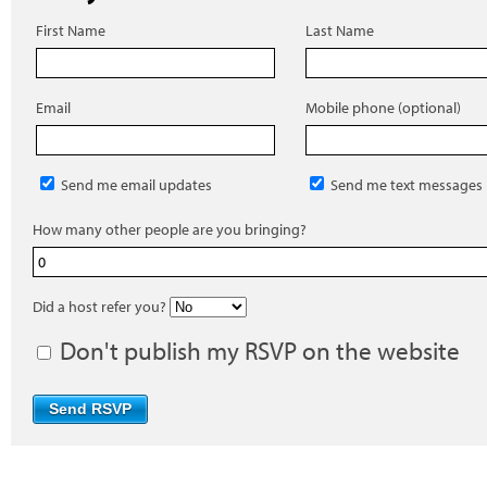
First Name
Last Name
Email
Mobile phone (optional)
Send me email updates
Send me text messages
How many other people are you bringing?
Did a host refer you?
Don't publish my RSVP on the website