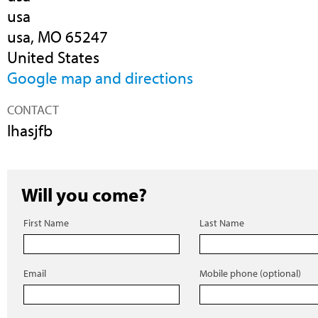
usa
usa, MO 65247
United States
Google map and directions
CONTACT
lhasjfb
Will you come?
First Name
Last Name
Email
Mobile phone (optional)