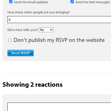
Send me email updates
Send me text messages
How many other people are you bringing?
Did a host refer you?
Don't publish my RSVP on the website
Showing 2 reactions