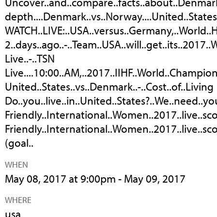
Uncover..and..compare..facts..about..Denmark
depth....Denmark..vs..Norway....United..States..
WATCH..LIVE:..USA..versus..Germany,..World.
2..days..ago..-..Team..USA..will..get..its..2017
Live..-..TSN
Live....10:00..AM,..2017..IIHF..World..Champion
United..States..vs..Denmark..-..Cost..of..Living
Do..you..live..in..United..States?..We..need..yo
Friendly..International..Women..2017..live..scor
Friendly..International..Women..2017..live..sco
(goal..
WHEN
May 08, 2017 at 9:00pm - May 09, 2017
WHERE
usa