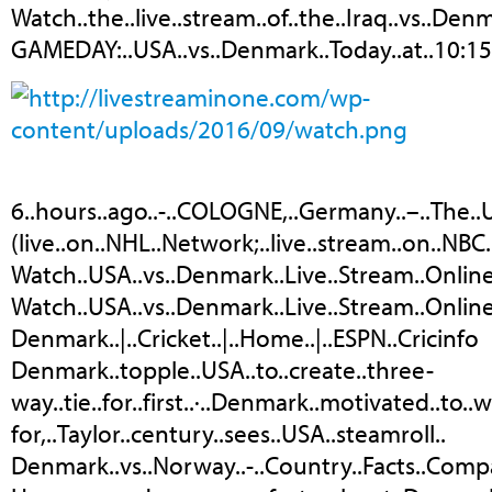
Watch..the..live..stream..of..the..Iraq..vs..De
GAMEDAY:..USA..vs..Denmark..Today..at..10:15
6..hours..ago..-..COLOGNE,..Germany..–..The..US
(live..on..NHL..Network;..live..stream..on..NBC.
Watch..USA..vs..Denmark..Live..Stream..Onlin
Watch..USA..vs..Denmark..Live..Stream..Online
Denmark..|..Cricket..|..Home..|..ESPN..Cricinfo
Denmark..topple..USA..to..create..three-
way..tie..for..first..·..Denmark..motivated..to..w
for,..Taylor..century..sees..USA..steamroll..
Denmark..vs..Norway..-..Country..Facts..Comp