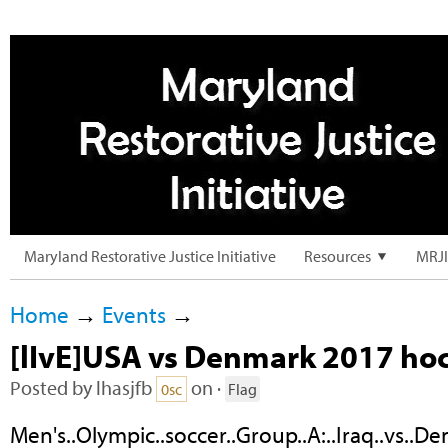
Maryland Restorative Justice Initiative
Resources
MRJI
Home
→
Events
→
[lIvE]USA vs Denmark 2017 h
Posted by
lhasjfb
on ·
0sc
Flag
Men's..Olympic..soccer..Group..A:..Iraq..vs..D