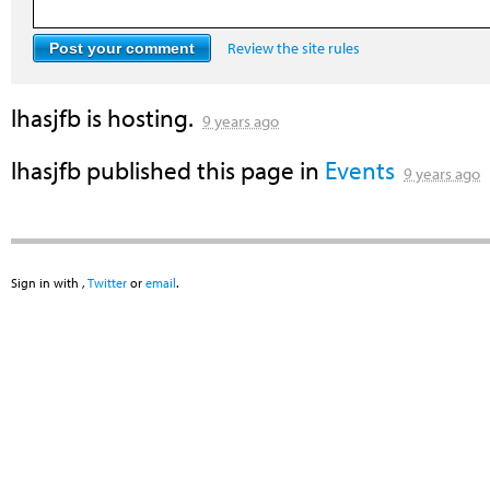
Review the site rules
lhasjfb
is hosting.
9 years ago
lhasjfb
published this page in
Events
9 years ago
Sign in with
,
Twitter
or
email
.