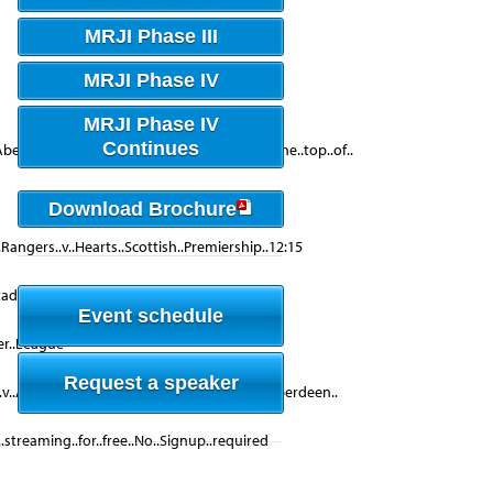
MRJI Phase III
MRJI Phase IV
MRJI Phase IV
Continues
n..Aberdeen..win..would..narrow..the..gap..at..the..top..of..
Download Brochure
..Rangers..v..Hearts..Scottish..Premiership..12:15
adium..Hearts..hearts..-..v..-..Aberdeen..
Event schedule
ier..League
Request a speaker
v..Aberdeen..live..stream,..free..Hearts..v..Aberdeen..
..streaming..for..free..No..Signup..required