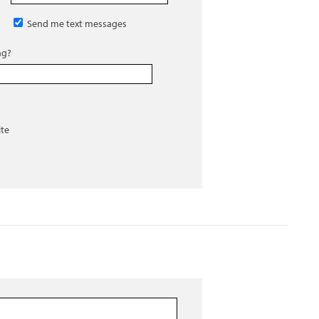
Send me text messages
ng?
ite