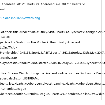
..Aberdeen..2017""Hearts..vs..AberdeenLive..2017".."..Hearts..vs..
rnal
..of..their..title..credentials..as..they..visit..Hearts..at..Tynecastle..tonight..A
.Results
s..&..odds..Watch..vs..live..&..check..their..rivalry..&..record
FL..On..TV..UK
.Premiership..19:45..BT..Sport..1../..BT..Sport..1..HD..Saturday..13th..May..2017
..Match..Stats
p..Tynecastle..Stadium..Not..started....Sun..07..May..2017..15:00..Tynecastle..St
Live..Stream..Watch..this..game..live..and..online..for..free..Scotland..-..Prem
Clydesdale..Ba..on..USTREAM..
een,..live..Hearts..v..Aberdeen,..live..streaming..Hearts..v..Aberdeen,..Hearts..
ish..Premier..League
.Aberdeen..Scottish..Premier..League..Hearts..vs..Aberdeen..online..live..video