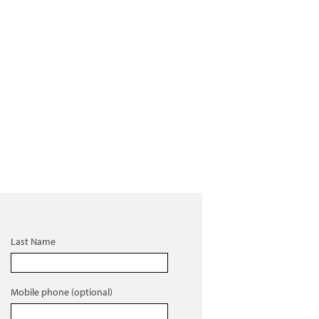
Last Name
Mobile phone (optional)