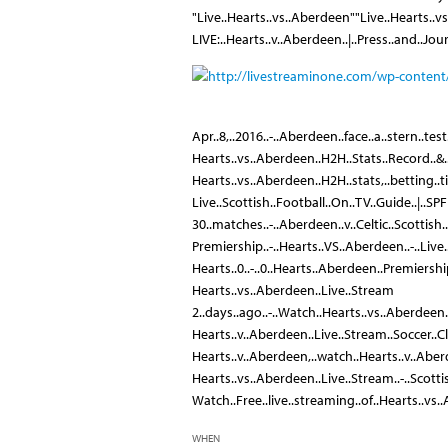
"Live..Hearts..vs..Aberdeen""Live..Hearts..vs
LIVE:..Hearts..v..Aberdeen..|..Press..and..Jou
Apr..8,..2016..-..Aberdeen..face..a..stern..test
Hearts..vs..Aberdeen..H2H..Stats..Record..&.
Hearts..vs..Aberdeen..H2H..stats,..betting..tip
Live..Scottish..Football..On..TV..Guide..|..SP
30..matches..-..Aberdeen..v..Celtic..Scottish.
Premiership..-..Hearts..VS..Aberdeen..-..Live
Hearts..0..-..0..Hearts..Aberdeen..Premiershi
Hearts..vs..Aberdeen..Live..Stream
2..days..ago..-..Watch..Hearts..vs..Aberdeen..
Hearts..v..Aberdeen..Live..Stream..Soccer..
Hearts..v..Aberdeen,..watch..Hearts..v..Aberd
Hearts..vs..Aberdeen..Live..Stream..-..Scott
Watch..Free..live..streaming..of..Hearts..vs.
WHEN