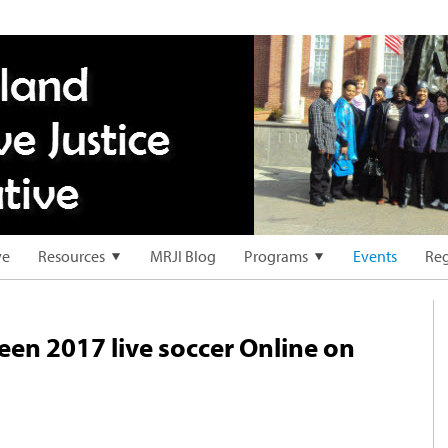
ve
Resources
MRJI Blog
Programs
Events
Reg
deen 2017 live soccer Online on