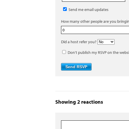
Send me email updates
How many other people are you bringi
Did a host refer you?
Don't publish my RSVP on the webs
Showing 2 reactions