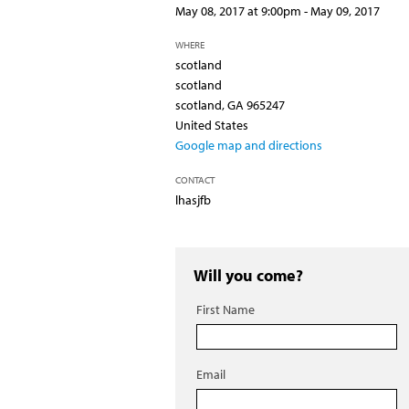
May 08, 2017 at 9:00pm - May 09, 2017
WHERE
scotland
scotland
scotland, GA 965247
United States
Google map and directions
CONTACT
lhasjfb
Will you come?
First Name
Email