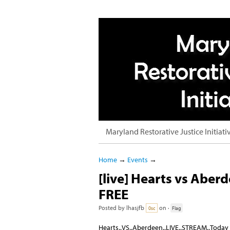
Maryland Restorative Justice Initiati
Home
→
Events
→
[live] Hearts vs Aber
FREE
Posted by
lhasjfb
on ·
0sc
Flag
Hearts..VS..Aberdeen..LIVE..STREAM..Today