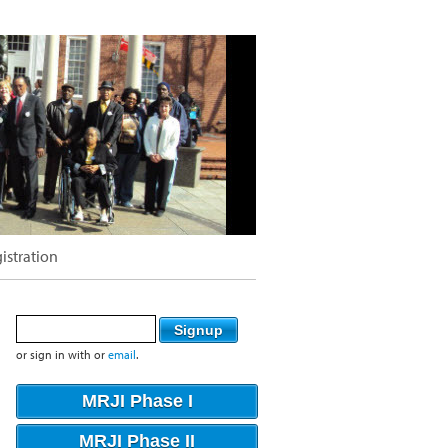
istration
or sign in with
or
email
.
MRJI Phase I
MRJI Phase II