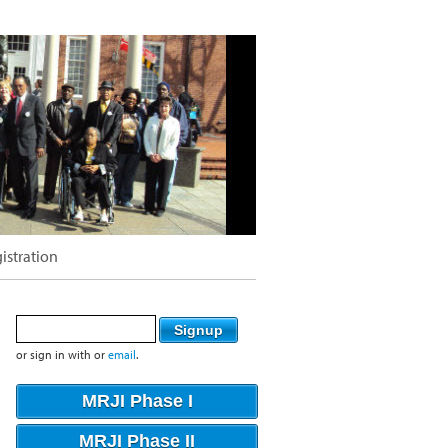
istration
or sign in with
or
email
.
MRJI Phase I
MRJI Phase II