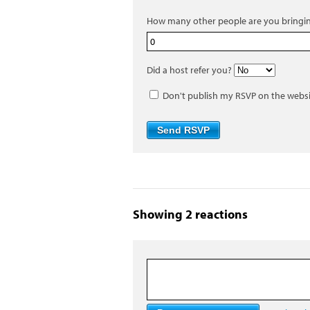
How many other people are you bringi
Did a host refer you?
Don't publish my RSVP on the webs
Showing 2 reactions