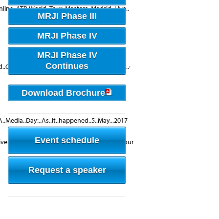
line..ATP..World..Tour..Masters..Madrid..Live..
MRJI Phase III
MRJI Phase IV
MRJI Phase IV
Continues
Open's..live..video..·..Yesterday..at..9:32am..·
Download Brochure
A..Media..Day:..As..it..happened..5..May,..2017
Event schedule
ive..streaming..service..of..the..ATP..World..Tour
Request a speaker