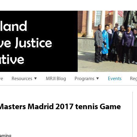
ve
Resources
MRJI Blog
Programs
Events
Reg
 Masters Madrid 2017 tennis Game
reaming