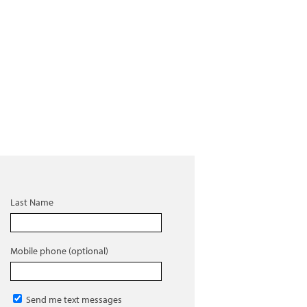
Last Name
Mobile phone (optional)
Send me text messages