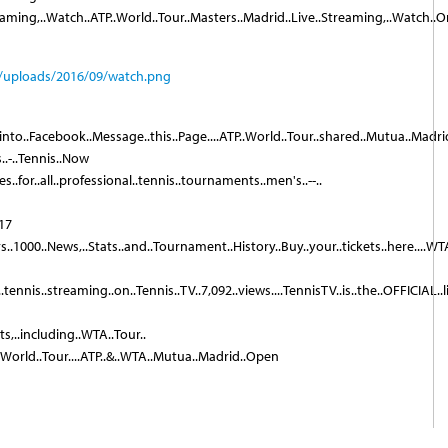
eaming,..Watch..ATP..World..Tour..Masters..Madrid..Live..Streaming,..Watch..On
.into..Facebook..Message..this..Page....ATP..World..Tour..shared..Mutua..Madrid..
..-..Tennis..Now
..for..all..professional..tennis..tournaments..men's..--..
017
rs..1000..News,..Stats..and..Tournament..History..Buy..your..tickets..here....WT
ennis..streaming..on..Tennis..TV..7,092..views....TennisTV..is..the..OFFICIAL..l
orts,..including..WTA..Tour..
..World..Tour....ATP..&..WTA..Mutua..Madrid..Open