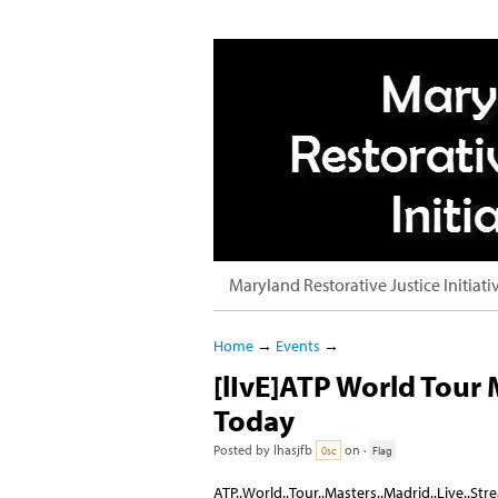
Maryland Restorative Justice Initiati
Home
→
Events
→
[lIvE]ATP World Tour
Today
Posted by
lhasjfb
on ·
0sc
Flag
ATP..World..Tour..Masters..Madrid..Live..St