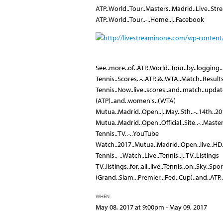
ATP..World..Tour..Masters..Madrid..Live..Str
ATP..World..Tour..-..Home..|..Facebook
See..more..of..ATP..World..Tour..by..logging.
Tennis..Scores..-..ATP..&..WTA..Match..Results
Tennis..Now..live..scores..and..match..updates
(ATP)..and..women's..(WTA)
Mutua..Madrid..Open..|..May..5th..-..14th..2
Mutua..Madrid..Open..Official..Site..-..Maste
Tennis..TV..-..YouTube
Watch..2017..Mutua..Madrid..Open..live..HD..t
Tennis..-..Watch..Live..Tennis..|..TV..Listings
TV..listings..for..all..live..Tennis..on..Sky..Sp
(Grand..Slam,..Premier,..Fed..Cup)..and..ATP
WHEN
May 08, 2017 at 9:00pm - May 09, 2017