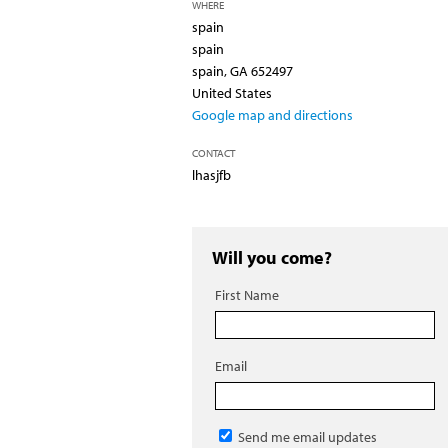
WHERE
spain
spain
spain, GA 652497
United States
Google map and directions
CONTACT
lhasjfb
Will you come?
First Name
Email
Send me email updates