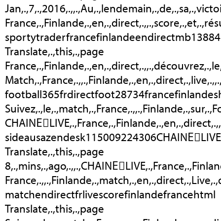
Jan,.,7,.,2016,.,,.,Au,.,lendemain,.,de,.,sa,.,victo
France,.,Finlande,.,en,.,direct,.,,.,score,.,et,.,rés
sportytraderfrancefinlandeendirectmb1388
Translate,.,this,.,page
France,.,Finlande,.,en,.,direct,.,,.,découvrez,.,le,
Match,.,France,.,,.,Finlande,.,en,.,direct,.,live,.,
football365frdirectfoot28734francefinlandeshtml
Suivez,.,le,.,match,.,France,.,,.,Finlande,.,sur,.,
CHAINEَLIVE,.,France,.,Finlande,.,en,.,direct,.,,
sideausazendesk115009224306CHAINEَLIVE
Translate,.,this,.,page
8,.,mins,.,ago,.,,.,CHAINEَLIVE,.,France,.,Finla
France,.,,.,Finlande,.,match,.,en,.,direct,.,Live
matchendirectfrlivescorefinlandefrancehtml
Translate,.,this,.,page