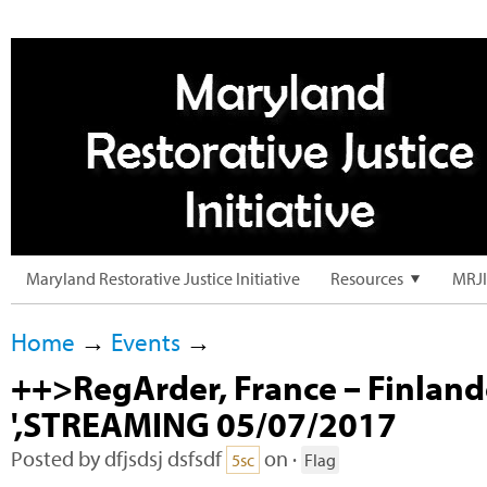
Maryland Restorative Justice Initiative
Resources
MRJI
Home
→
Events
→
++>RegArder, France – Finland
',STREAMING 05/07/2017
Posted by
dfjsdsj dsfsdf
on ·
5sc
Flag