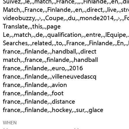
Suivez,.,le,.,match,.,France,.,,.,Finlande,.,en,.,d
Match,.,France,.,Finlande,.,en,.,direct,.,live,.,
videobuzzy,.,›,.,Coupe,.,du,.,monde2014,.,›,.,F
Translate,.,this,.,page
Le,.,match,.,de,.,qualification,.,entre,.,lEquipe,.
Searches,.,related,.,to,.,France,.,Finlande,.,En,.
france,.,finlande,.,handball,.,direct
match,.,france,.,finlande,.,handball
france,.,finlande,.,euro,.,2016
france,.,finlande,.,villeneuvedascq
france,.,finlande,.,avion
france,.,finlande,.,foot
france,.,finlande,.,distance
france,.,finlande,.,hockey,.,sur,.,glace
WHEN