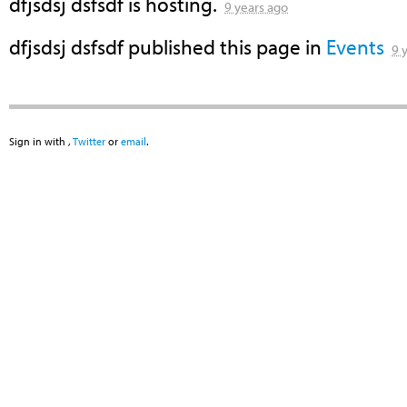
dfjsdsj dsfsdf
is hosting.
9 years ago
dfjsdsj dsfsdf
published this page in
Events
9 
Sign in with
,
Twitter
or
email
.