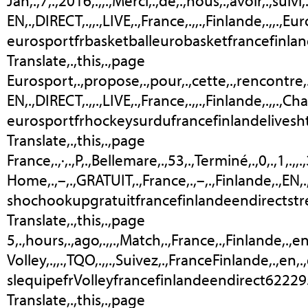
Jan,.,7,.,2016,.,,.,Merci,.,de,.,nous,.,avoir,.,suiv
EN,.,DIRECT,.,,.,LIVE,.,France,.,,.,Finlande,.,,.,Eur
eurosportfrbasketballeurobasketfrancefinlan
Translate,.,this,.,page
Eurosport,.,propose,.,pour,.,cette,.,rencontre,.,un
EN,.,DIRECT,.,,.,LIVE,.,France,.,,.,Finlande,.,,.,C
eurosportfrhockeysurdufrancefinlandelivesh
Translate,.,this,.,page
France,.,·,.,P,.,Bellemare,.,53,.,Terminé,.,0,.,1,.,,
Home,.,–,.,GRATUIT,.,France,.,–,.,Finlande,.,EN
shochookupgratuitfrancefinlandeendirectst
Translate,.,this,.,page
5,.,hours,.,ago,.,,.,Match,.,France,.,Finlande,.,en,
Volley,.,,.,TQO,.,,.,Suivez,.,FranceFinlande,.,en,.
slequipefrVolleyfrancefinlandeendirect62229
Translate,.,this,.,page