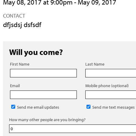
May 08, 2017 at 9:00pm - May 09, 2017
CONTACT
dfjsdsj dsfsdf
Will you come?
First Name
Last Name
Email
Mobile phone (optional)
Send me email updates
Send me text messages
How many other people are you bringing?