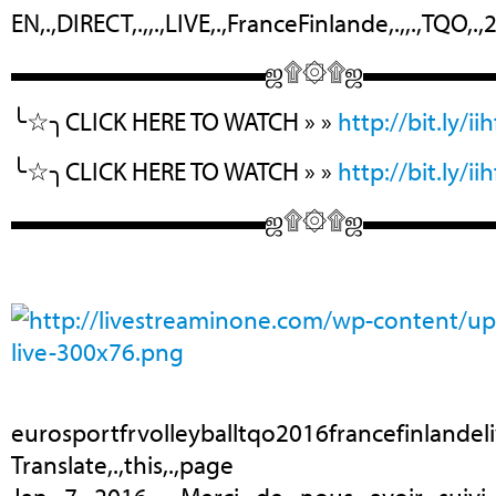
EN,.,DIRECT,.,,.,LIVE,.,FranceFinlande,.,,.,TQO,.,20
▬▬▬▬▬▬▬▬▬▬ஜ۩۞۩ஜ▬▬▬▬
╰☆╮CLICK HERE TO WATCH » »
http://bit.ly/ii
╰☆╮CLICK HERE TO WATCH » »
http://bit.ly/ii
▬▬▬▬▬▬▬▬▬▬ஜ۩۞۩ஜ▬▬▬▬
eurosportfrvolleyballtqo2016francefinlandel
Translate,.,this,.,page