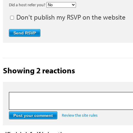
Did a host refer you?
Don't publish my RSVP on the website
Showing 2 reactions
Review the site rules