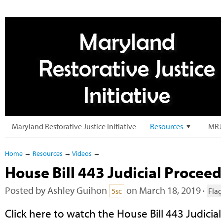
Maryland Restorative Justice Initiative
Resources
MRJ
Home
→
Resources
→
Videos
→
House Bill 443 Judicial Procee
Posted by
Ashley Guihon
on March 18, 2019 ·
5sc
Fla
Click here to watch the House Bill 443 Judicial