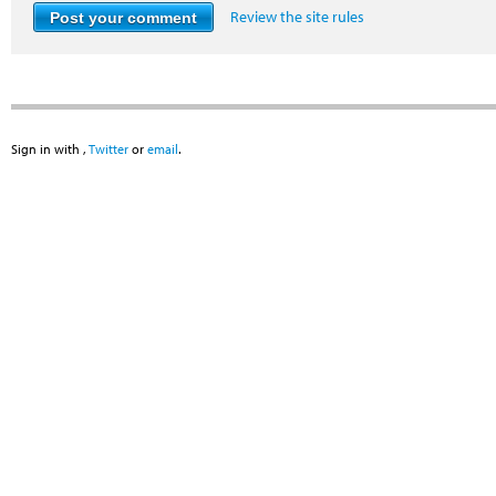
Review the site rules
Sign in with
,
Twitter
or
email
.