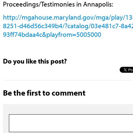
Proceedings/Testimonies in Annapolis:
http://mgahouse.maryland.gov/mga/play/1
8251-d46d56c349b4/?catalog/03e481c7-8a4
93ff74bdaa4c&playfrom=5005000
Do you like this post?
Be the first to comment