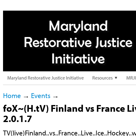
Maryland Restorative Justice Initiative
Resources
MRJI
Home
→
Events
→
foX~(H.tV) Finland vs France L
2.0.1.7
TV(live)Finland..vs..France..Live..Ice..Hockey.