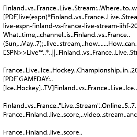
Finland..vs..France..Live..Stream:..Where..to..
[PDF]live(espn)*Finland..vs..France..Live..Strea
live-espn-finland-vs-france-live-stream-iihf-
What..time,..channel..is..Finland..vs..France..
(Sun,..May..7);..live..stream,..how.......How..can
ESPN>>Live™..®..||..Finland..vs..France..Live..
France..Live..Ice..Hockey..Championship..in..2017
[PDF]GAMEDAY:..
[Ice..Hockey]..TV]Finland..vs..France..Live..Ice.
Finland..vs..France..''Live..Stream''..Online..5
France..Finland..live..score,..video..stream..and.
France..Finland..live..score..