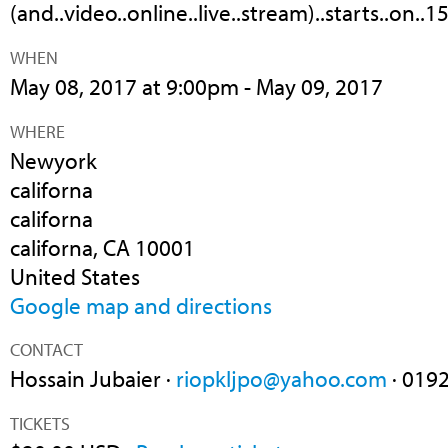
(and..video..online..live..stream)..starts..on..15
WHEN
May 08, 2017 at 9:00pm - May 09, 2017
WHERE
Newyork
californa
californa
californa, CA 10001
United States
Google map and directions
CONTACT
Hossain Jubaier ·
riopkljpo@yahoo.com
· 019
TICKETS