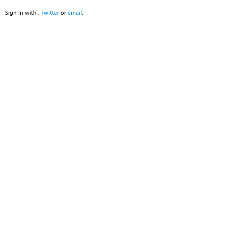
Sign in with
,
Twitter
or
email
.