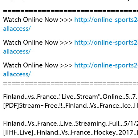
===============================
Watch Online Now >>>
http://online-sports
allaccess/
Watch Online Now >>>
http://online-sports
allaccess/
Watch Online Now >>>
http://online-sports
allaccess/
===============================
Finland..vs..France..''Live..Stream''..Online..5..
[PDF]Stream~Free.!!..Finland..Vs..France..Ice..
Finland..Vs..France..Live..Streaming..Full...5/1
[IIHF..Live]..Finland..Vs..France..Hockey..2017..L