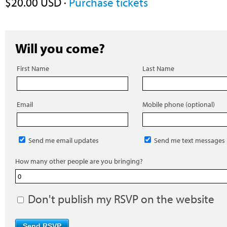
$20.00 USD ·
Purchase tickets
Will you come?
First Name
Last Name
Email
Mobile phone (optional)
Send me email updates
Send me text messages
How many other people are you bringing?
Don't publish my RSVP on the website