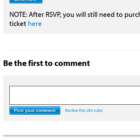
NOTE: After RSVP, you will still need to purc
ticket
here
Be the first to comment
Review the site rules