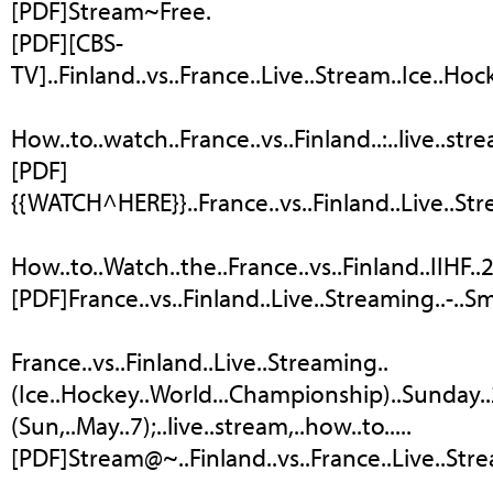
[PDF]Stream~Free.
[PDF][CBS-
TV]..Finland..vs..France..Live..Stream..Ice..Hoc
How..to..watch..France..vs..Finland..:..live..st
[PDF]
{{WATCH^HERE}}..France..vs..Finland..Live..Stre
How..to..Watch..the..France..vs..Finland..IIHF
[PDF]France..vs..Finland..Live..Streaming..-..
France..vs..Finland..Live..Streaming..
(Ice..Hockey..World...Championship)..Sunday..20
(Sun,..May..7);..live..stream,..how..to.....
[PDF]Stream@~..Finland..vs..France..Live..Str