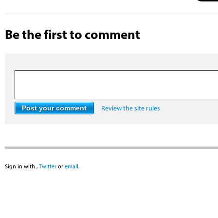
Be the first to comment
Review the site rules
Sign in with
,
Twitter
or
email
.