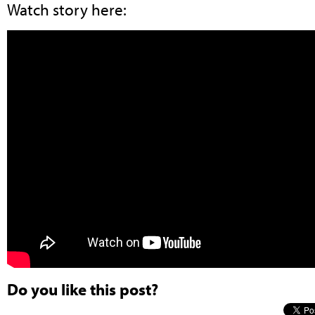
Watch story here:
Do you like this post?