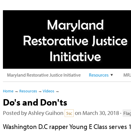
Maryland Restorative Justice Initiative
Resources
MRJ
Home
→
Resources
→
Videos
→
Do's and Don'ts
Posted by
Ashley Guihon
on March 30, 2018 ·
5sc
Fla
Washington D.C rapper Young E Class serves 1