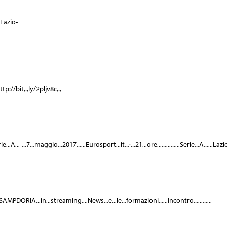
.,Lazio-
tp://bit,.,ly/2pljv8c,.,
,A,.,-,.,7,.,maggio,.,2017,.,,.,Eurosport,.,it,.,·,.,21,.,ore,.,,.,,.,,.,,.,Serie,.,A,.,,.,Lazi
,.,SAMPDORIA,.,in,.,streaming,,.,News,.,e,.,le,.,formazioni,.,,.,Incontro,.,,.,,.,,.,