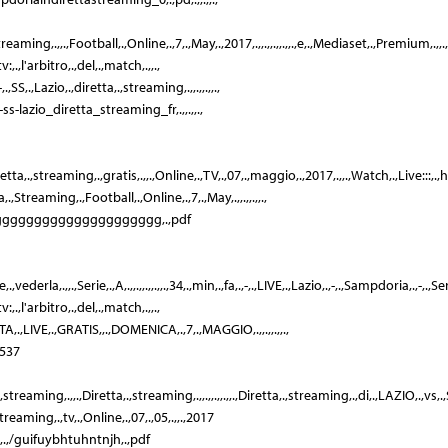
ta,.,Streaming,.,,.,Football,.,Online,.,7,.,May,.,2017,.,,.,,.,,.,,.,e,.,Mediaset,.,Premium,.,,
,.,l'arbitro,.,del,.,match,.,,.,
,.,Lazio,.,diretta,.,streaming,.,,.,,.,,.,
ss-lazio_diretta_streaming_fr,.,,.,,.,
etta,.,streaming,.,gratis,.,,.,Online,.,TV,.,07,.,maggio,.,2017,.,,.,Watch,.,Live:::,.,ht
,Streaming,.,Football,.,Online,.,7,.,May,.,,.,,.,,.,
gggggggggggggggggggggggg,.,pdf
erla,.,,.,Serie,.,A,.,,.,,.,,.,,.,34,.,min,.,fa,.,-,.,LIVE,.,Lazio,.,-,.,Sampdoria,.,-,.,Serie,.
,.,l'arbitro,.,del,.,match,.,,.,
,LIVE,.,GRATIS,,.,DOMENICA,.,7,.,MAGGIO,.,,.,,.,,.,
1537
a,.,streaming,.,,.,Diretta,.,streaming,.,,.,,.,,.,,.,Diretta,.,streaming,.,di,.,LAZIO,.,vs
reaming,.,tv,.,Online,.,07,.,05,.,,.,2017
,.,,.,/guifuybhtuhntnjh,.,pdf