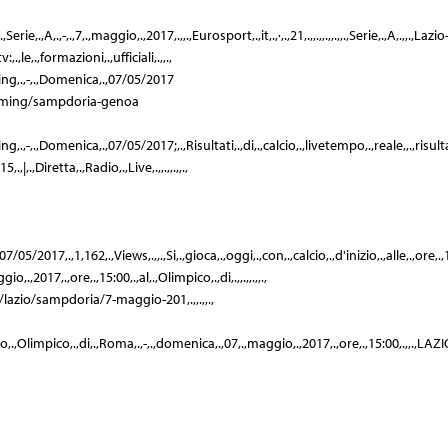
Serie,.,A,.,-,.,7,.,maggio,.,2017,.,,.,Eurosport,.,it,.,·,.,21,.,,.,,.,,.,,.,Serie,.,A,.,,.,Lazio
.,le,.,formazioni,.,ufficiali,.,,.,
ing,.,-,.,Domenica,.,07/05/2017
treaming/sampdoria-genoa
-,.,Domenica,.,07/05/2017;,.,Risultati,.,di,.,calcio,.,livetempo,.,reale,,.,risultati,.,i
,|,.,Diretta,.,Radio,.,Live,.,,.,,.,,.,
/2017,.,1,162,.,Views,.,,.,Si,.,gioca,.,oggi,.,con,.,calcio,.,d'inizio,.,alle,.,ore,.,15,.,
io,.,2017,.,ore,.,15:00,.,al,.,Olimpico,.,di,.,,.,,.,,.,
,.,/lazio/sampdoria/7-maggio-201,.,,.,,.,
tadio,.,Olimpico,.,di,.,Roma,.,-,.,domenica,.,07,.,maggio,.,2017,.,ore,.,15:00,.,,.,LAZIO,.