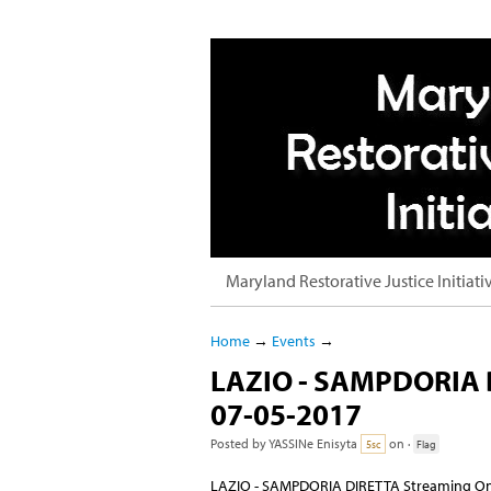
Maryland Restorative Justice Initiati
Home
→
Events
→
LAZIO - SAMPDORIA 
07-05-2017
Posted by
YASSINe Enisyta
on ·
5sc
Flag
LAZIO - SAMPDORIA DIRETTA Streaming Onl