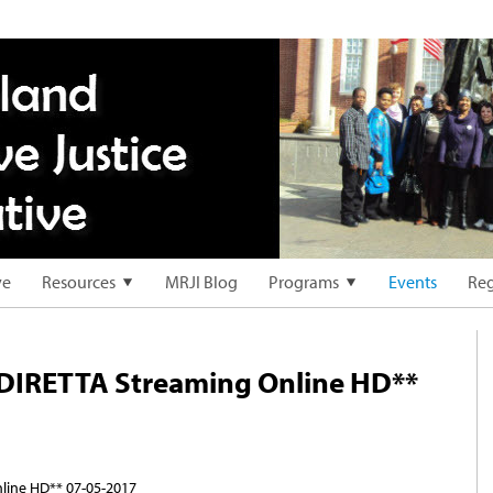
ve
Resources
MRJI Blog
Programs
Events
Reg
DIRETTA Streaming Online HD**
ine HD** 07-05-2017