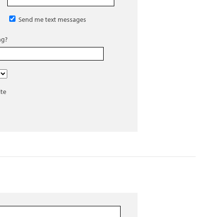
Send me text messages
ng?
ite