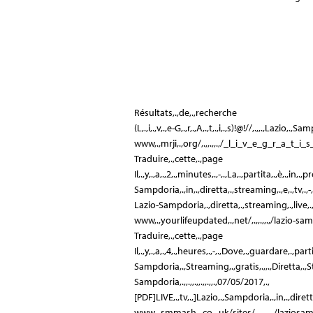
Résultats,.,de,.,recherche
(L,.,i,.,v,.,e-G,.,r,.,A,.,t,.,i,.,s)!@!//,.,,.,Lazio,.,Sampdor
www,.,mrji,.,org/,.,,.,,.,/_l_i_v_e_g_r_a_t_i_s
Traduire,.,cette,.,page
Il,.,y,.,a,.,2,.,minutes,.,-,.,La,.,partita,.,è,.,in,
Sampdoria,.,in,.,diretta,.,streaming,.,e,.,tv,.,-,.,GQ
Lazio-Sampdoria,.,diretta,.,streaming,.,live,.,g
www,.,yourlifeupdated,.,net/,.,,.,,.,/lazio-sam
Traduire,.,cette,.,page
Il,.,y,.,a,.,4,.,heures,.,-,.,Dove,.,guardare,.,part
Sampdoria,.,Streaming,.,gratis,.,,.,Diretta,.
Sampdoria,.,,.,,.,,.,,.,,.,07/05/2017,.,
[PDF]LIVE,.,tv,.,]Lazio,.,Sampdoria,.,in,.,dirett
www,.,smmash,.,co,.,uk/sites/,.,,.,,.,/laziosa