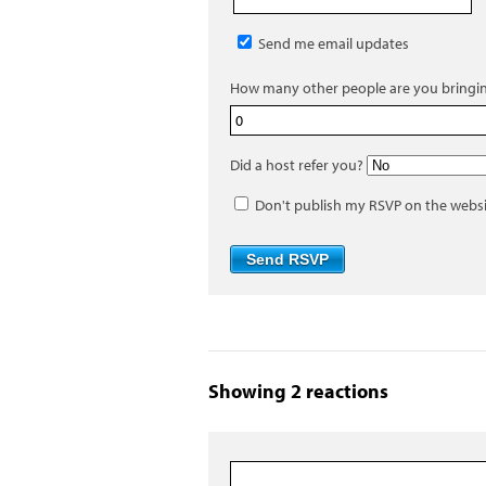
Send me email updates
How many other people are you bringi
Did a host refer you?
Don't publish my RSVP on the webs
Showing 2 reactions