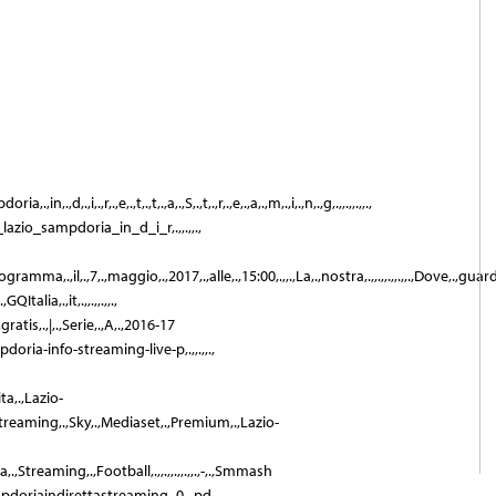
ia,.,in,.,d,.,i,.,r,.,e,.,t,.,t,.,a,.,S,.,t,.,r,.,e,.,a,.,m,.,i,.,n,.,g,.,,.,,.,,.,
_lazio_sampdoria_in_d_i_r,.,,.,,.,
.,programma,.,il,.,7,.,maggio,.,2017,.,alle,.,15:00,.,,.,La,.,nostra,.,,.,,.,,.,,.,Dove,.,gua
Italia,.,it,.,,.,,.,,.,
ratis,.,|,.,Serie,.,A,.,2016-17
pdoria-info-streaming-live-p,.,,.,,.,
ita,.,Lazio-
,Streaming,.,Sky,.,Mediaset,.,Premium,.,Lazio-
a,.,Streaming,.,Football,.,,.,,.,,.,,.,-,.,Smmash
mpdoriaindirettastreaming_0,.,pd,.,,.,,.,