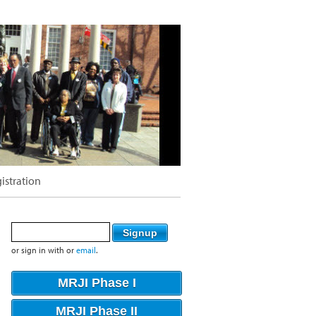
istration
or sign in with
or
email
.
MRJI Phase I
MRJI Phase II