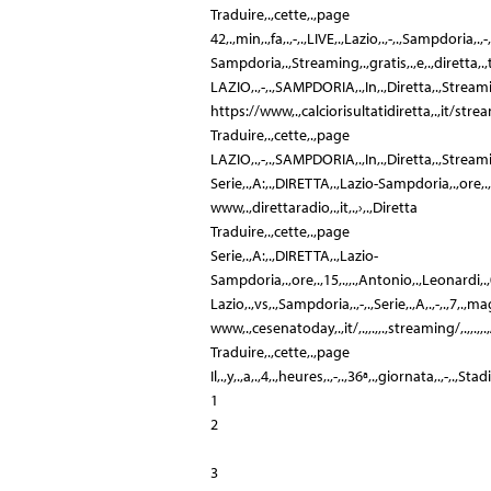
Traduire,.,cette,.,page
42,.,min,.,fa,.,-,.,LIVE,.,Lazio,.,-,.,Sampdoria,.,-,.,
Sampdoria,.,Streaming,.,gratis,.,e,.,diretta,.,tv:,
LAZIO,.,-,.,SAMPDORIA,.,In,.,Diretta,.,Stream
https://www,.,calciorisultatidiretta,.,it/s
Traduire,.,cette,.,page
LAZIO,.,-,.,SAMPDORIA,.,In,.,Diretta,.,Streaming,.,
Serie,.,A:,.,DIRETTA,.,Lazio-Sampdoria,.,ore,.,15,.
www,.,direttaradio,.,it,.,›,.,Diretta
Traduire,.,cette,.,page
Serie,.,A:,.,DIRETTA,.,Lazio-
Sampdoria,.,ore,.,15,.,,.,Antonio,.,Leonardi,.,07/05
Lazio,.,vs,.,Sampdoria,.,-,.,Serie,.,A,.,-,.,7,.,magg
www,.,cesenatoday,.,it/,.,,.,,.,streaming/,.,,.,
Traduire,.,cette,.,page
Il,.,y,.,a,.,4,.,heures,.,-,.,36ª,.,giornata,.,-,.,S
1
2
3