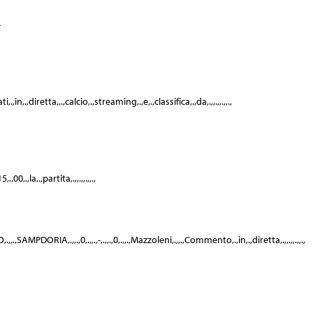
-
n,.,diretta,,.,calcio,.,streaming,.,e,.,classifica,.,da,.,,.,,.,,.,
00,.,la,.,partita,.,,.,,.,,.,
,,.,SAMPDORIA,.,,.,0,.,,.,-,.,,.,0,.,,.,Mazzoleni,.,,.,Commento,.,in,.,diretta,.,,.,,.,,.,