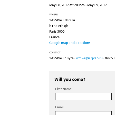
May 08, 2017 at 9:00pm - May 09, 2017
WHERE
YASSINe ENISYTA
h rhq erh qh
Paris 3000
France
Google map and directions
CONTACT
YASSINe Enisyta ·
wmwr@u.qvap.ru
· 09 65 
Will you come?
First Name
Email