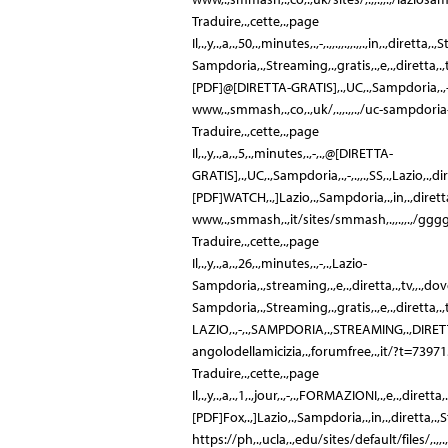
Traduire,.,cette,.,page
Il,.,y,.,a,.,50,.,minutes,.,-,.,,.,,.,,.,,.,in,.,diret
Sampdoria,.,Streaming,.,gratis,.,e,.,diretta,.,tv:
[PDF]@[DIRETTA-GRATIS],.,UC,.,Sampdoria,.,-,.,SS
www,.,smmash,.,co,.,uk/,.,,.,,.,/uc-sampdoria-
Traduire,.,cette,.,page
Il,.,y,.,a,.,5,.,minutes,.,-,.,@[DIRETTA-
GRATIS],.,UC,.,Sampdoria,.,-,.,,.,SS,.,Lazio,.,dir
[PDF]WATCH,.,]Lazio,.,Sampdoria,.,in,.,diretta,.
www,.,smmash,.,it/sites/smmash,.,,.,,.,/
Traduire,.,cette,.,page
Il,.,y,.,a,.,26,.,minutes,.,-,.,Lazio-
Sampdoria,.,streaming,.,e,.,diretta,.,tv,,.,dove,.,ved
Sampdoria,.,Streaming,.,gratis,.,e,.,diretta,.,tv:
LAZIO,.,-,.,SAMPDORIA,.,STREAMING,.,DIRETTA,.
angolodellamicizia,.,forumfree,.,it/?t=7397
Traduire,.,cette,.,page
Il,.,y,.,a,.,1,.,jour,.,-,.,FORMAZIONI,.,e,.,dirett
[PDF]Fox,.,]Lazio,.,Sampdoria,.,in,.,diretta,.,St
https://ph,.,ucla,.,edu/sites/default/files/,.,