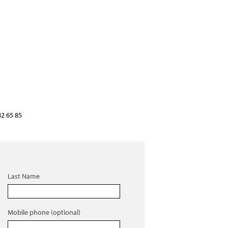
82 65 85
Last Name
Mobile phone (optional)