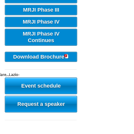
MRJI Phase III
MRJI Phase IV
MRJI Phase IV
Continues
Download Brochure
rdare,.,Lazio-
Event schedule
Request a speaker