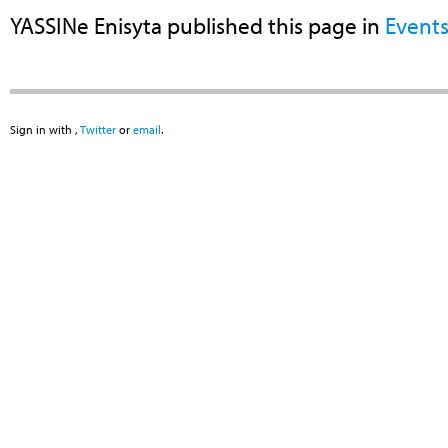
YASSINe Enisyta
published this page in
Event
Sign in with
,
Twitter
or
email
.