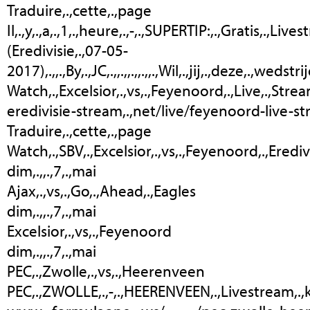
Traduire,.,cette,.,page
Il,.,y,.,a,.,1,.,heure,.,-,.,SUPERTIP:,.,Gratis,.,Li
(Eredivisie,.,07-05-
2017),.,,.,By,.,JC,.,,.,,.,,.,,.,Wil,.,jij,.,deze,.,wed
Watch,.,Excelsior,.,vs,.,Feyenoord,.,Live,.,Streaming,
eredivisie-stream,.,net/live/feyenoord-live-s
Traduire,.,cette,.,page
Watch,.,SBV,.,Excelsior,.,vs,.,Feyenoord,.,Eredivisi
dim,.,,.,7,.,mai
Ajax,.,vs,.,Go,.,Ahead,.,Eagles
dim,.,,.,7,.,mai
Excelsior,.,vs,.,Feyenoord
dim,.,,.,7,.,mai
PEC,.,Zwolle,.,vs,.,Heerenveen
PEC,.,ZWOLLE,.,-,.,HEERENVEEN,.,Livestream,.,kijken,