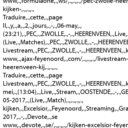
www,.,formulaone,.,ws/,.,,.,,.,/pec-zwolle-he
kijken-,.,,.,,.,
Traduire,.,cette,.,page
Il,.,y,.,a,.,2,.,jours,.,-,.,06-may,.,
(23:21),.,PEC,.,ZWOLLE,.,-,.,HEERENVEEN,.,Live,.,
(Live,.,Matches),.,PEC,.,ZWOLLE,.,-,.,HEERENVEEN,.,
Livestream,.,PEC,.,ZWOLLE,.,-,.,HEERENVEEN,.,kijken,
www,.,ajax-feyenoord,.,com/,.,,.,,.,/livestrea
heerenveen-kij,.,,.,,.,
Traduire,.,cette,.,page
Livestream,.,PEC,.,ZWOLLE,.,-,.,HEERENVEEN,.,kijken,
mei,.,(13:04),.,Live,.,Stream,.,OOSTENDE,.,-,.,GEN
05-2017,.,(Live,.,Match),.,,.,,.,,.,
kijken,.,Excelsior,.,Feyenoord,.,Streaming,.,Gra
2017,.,-,.,Devote,.,se
www,.,devote,.,se/,.,,.,,.,/kijken-excelsior-fe