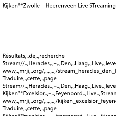
Kijken**Zwolle – Heerenveen Live STreaming
Résultats,.,de,.,recherche
Stream//,.,Heracles,.,–,.,Den,.,Haag,.,Live,.,lev
www,.,mrji,.,org/,.,,.,,.,/stream_heracles_den_
Traduire,.,cette,.,page
Stream//,.,Heracles,.,–,.,Den,.,Haag,.,Live,.,leven,
Kijken**Excelsior,.,–,.,Feyenoord,.,Live,.,Stre
www,.,mrji,.,org/,.,,.,,.,/kijken_excelsior_feye
Traduire,.,cette,.,page
Kijken**Excelsior,.,–,.,Feyenoord,.,Live,.,Stream,.,