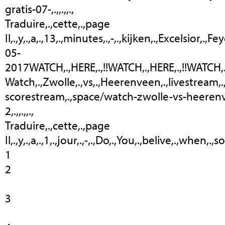
gratis-07-,.,,.,,.,
Traduire,.,cette,.,page
Il,.,y,.,a,.,13,.,minutes,.,-,.,kijken,.,Excelsior,.
05-
2017WATCH,.,HERE,.,!!WATCH,.,HERE,.,!!WATCH,.,HERE
Watch,.,Zwolle,.,vs,.,Heerenveen,.,livestream,.
scorestream,.,space/watch-zwolle-vs-heeren
2,.,,.,,.,
Traduire,.,cette,.,page
Il,.,y,.,a,.,1,.,jour,.,-,.,Do,.,You,.,belive,.,when
1
2
3