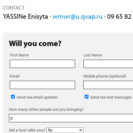
CONTACT
YASSINe Enisyta ·
wmwr@u.qvap.ru
· 09 65 82
Will you come?
First Name
Last Name
Email
Mobile phone (optional)
Send me email updates
Send me text messages
How many other people are you bringing?
Did a host refer you?