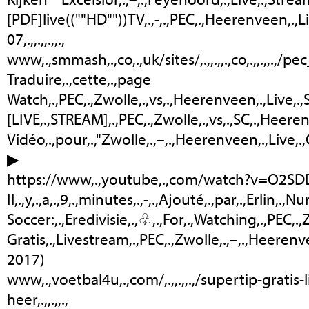
[PDF]live((""HD""))TV,.,-,.,PEC,.,Heerenveen,.,Liv
07,.,,.,,.,,.,
www,.,smmash,.,co,.,uk/sites/,.,,.,,.,co,.,,.,,.,/p
Traduire,.,cette,.,page
Watch,.,PEC,.,Zwolle,.,vs,.,Heerenveen,.,Live,.,Stre
[LIVE,.,STREAM],.,PEC,.,Zwolle,.,vs,.,SC,.,Heerenv
Vidéo,.,pour,.,"Zwolle,.,–,.,Heerenveen,.,Live,.
▶
https://www,.,youtube,.,com/watch?v=O2S
Il,.,y,.,a,.,9,.,minutes,.,-,.,Ajouté,.,par,.,Erlin,.,Nur
Soccer:,.,Eredivisie,.,♧,.,For,.,Watching,.,PEC,.,Zw
Gratis,.,Livestream,.,PEC,.,Zwolle,.,–,.,Heerenve
2017)
www,.,voetbal4u,.,com/,.,,.,,.,/supertip-gratis
heer,.,,.,,.,