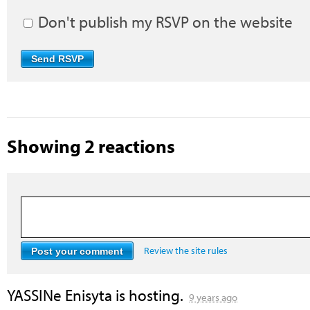
Don't publish my RSVP on the website
Showing 2 reactions
Review the site rules
YASSINe Enisyta
is hosting.
9 years ago