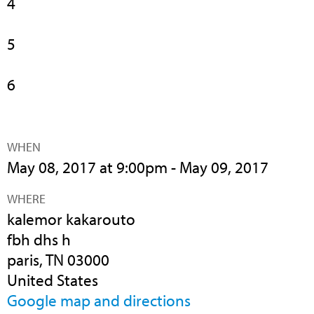
4
5
6
WHEN
May 08, 2017 at 9:00pm - May 09, 2017
WHERE
kalemor kakarouto
fbh dhs h
paris, TN 03000
United States
Google map and directions