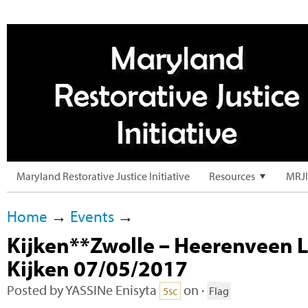
Maryland Restorative Justice Initiative
Resources
MRJI
Home
→
Events
→
Kijken**Zwolle – Heerenveen 
Kijken 07/05/2017
Posted by
YASSINe Enisyta
on ·
5sc
Flag