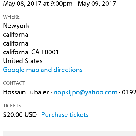
May 08, 2017 at 9:00pm - May 09, 2017
WHERE
Newyork
californa
californa
californa, CA 10001
United States
Google map and directions
CONTACT
Hossain Jubaier ·
riopkljpo@yahoo.com
· 019
TICKETS
$20.00 USD ·
Purchase tickets