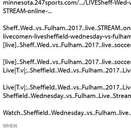
minnesota.247sports.com/.../LIVESheff-Wed-
STREAM-online-...
Sheff..Wed..vs..Fulham..2017..live..STREAM..onli
livecomen-livesheffield-wednesday-vs-fulham
[live]..Sheff..Wed..vs..Fulham..2017..live..socce
[live]..Sheff..Wed..vs..Fulham..2017..live..socce
Live|T.v|;..Sheffield..Wed..vs..Fulham..2017..Liv
Live|T.v|;..Sheffield..Wed..vs..Fulham..2017..Liv
Sheffield..Wednesday..vs..Fulham..Live..Stream
Watch..Sheffield..Wednesday..vs..Fulham..live..
WHEN