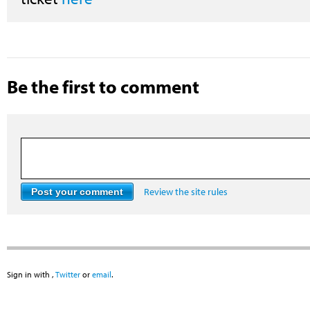
Be the first to comment
Review the site rules
Sign in with
,
Twitter
or
email
.