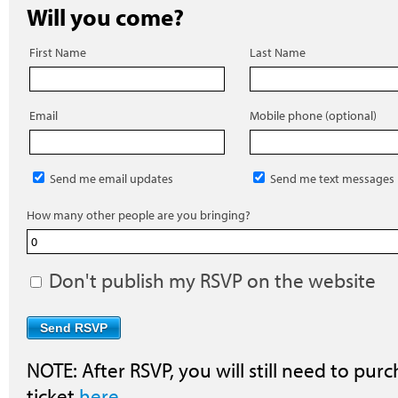
Will you come?
First Name
Last Name
Email
Mobile phone (optional)
Send me email updates
Send me text messages
How many other people are you bringing?
Don't publish my RSVP on the website
NOTE: After RSVP, you will still need to purc
ticket
here