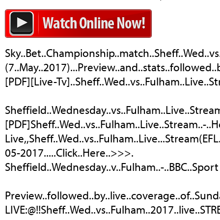
Sky..Bet..Championship..match..Sheff..Wed..vs
(7..May..2017)...Preview..and..stats..followed.
[PDF][Live-Tv]..Sheff..Wed..vs..Fulham..Live..S
Sheffield..Wednesday..vs..Fulham..Live..Streamin
[PDF]Sheff..Wed..vs..Fulham..Live..Stream..-..
Live,,Sheff..Wed..vs..Fulham..Live...Stream(EF
05-2017.....Click..Here..>>>.
Sheffield..Wednesday..v..Fulham..-..BBC..Sport
Preview..followed..by..live..coverage..of..S
LIVE:@!!Sheff..Wed..vs..Fulham..2017..live..STRE