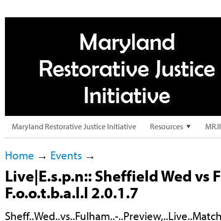
Maryland Restorative Justice Initiative
Resources
MRJI
Home
→
Events
→
Live|E.s.p.n:: Sheffield Wed vs
F.o.o.t.b.a.l.l 2.0.1.7
Sheff..Wed..vs..Fulham..-..Preview,..Live..Match.