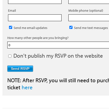
Email
Mobile phone (optional)
Send me email updates
Send me text messages
How many other people are you bringing?
Don't publish my RSVP on the website
NOTE: After RSVP, you will still need to purc
ticket
here