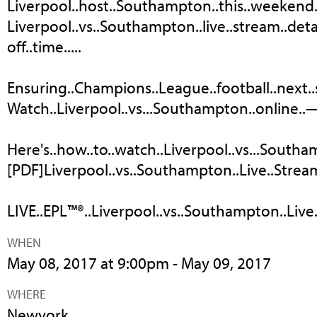
Liverpool..host..Southampton..this..weekend..an
Liverpool..vs..Southampton..live..stream..detail
off..time.....
Ensuring..Champions..League..football..next..se
Watch..Liverpool..vs...Southampton..online..—.
Here's..how..to..watch..Liverpool..vs...Southam
[PDF]Liverpool..vs..Southampton..Live..Strea
LIVE..EPL™®..Liverpool..vs..Southampton..Live.
WHEN
May 08, 2017 at 9:00pm - May 09, 2017
WHERE
Newyork