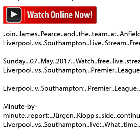
Join..James..Pearce..and..the..team..at..Anfiel
Liverpool..vs..Southampton..Live..Stream..Fre
Sunday,..07..May..2017...Watch..free..live..st
Liverpool..vs..Southampton,..Premier..League:..
Liverpool..v..Southampton:..Premier..League..–..li
Minute-by-
minute..report:..Jürgen..Klopp's..side..continue.
Liverpool..vs..Southampton..live:..What..time..doe