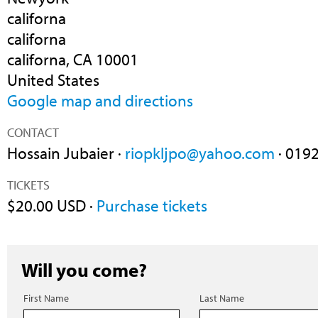
californa
californa
californa, CA 10001
United States
Google map and directions
CONTACT
Hossain Jubaier ·
riopkljpo@yahoo.com
· 019
TICKETS
$20.00 USD ·
Purchase tickets
Will you come?
First Name
Last Name