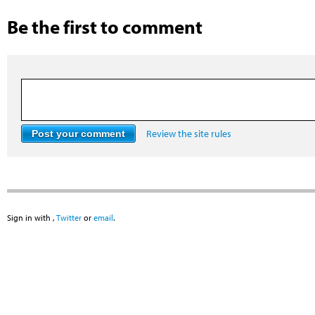
Be the first to comment
Review the site rules
Sign in with
,
Twitter
or
email
.