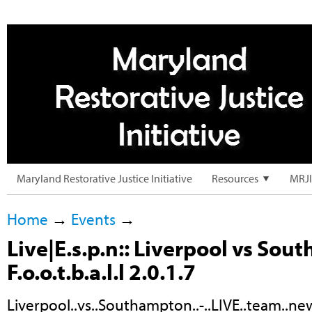
Maryland Restorative Justice Initiative
Resources
MRJI
Home
→
Events
→
Live|E.s.p.n:: Liverpool vs So
F.o.o.t.b.a.l.l 2.0.1.7
Liverpool..vs..Southampton..-..LIVE..team..news