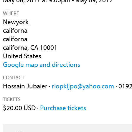
WHERE
Newyork
californa
californa
californa, CA 10001
United States
Google map and directions
CONTACT
Hossain Jubaier ·
riopkljpo@yahoo.com
· 019
TICKETS
$20.00 USD ·
Purchase tickets