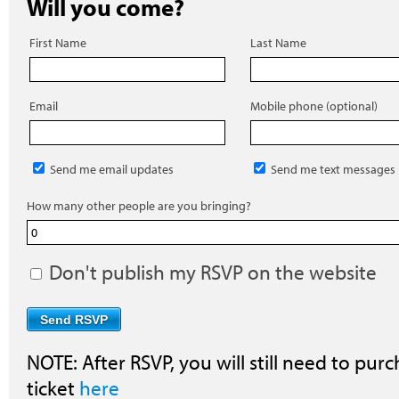
Will you come?
First Name
Last Name
Email
Mobile phone (optional)
Send me email updates
Send me text messages
How many other people are you bringing?
Don't publish my RSVP on the website
NOTE: After RSVP, you will still need to purc
ticket
here