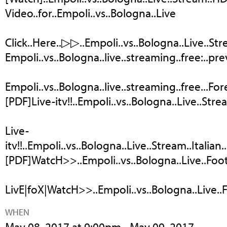
Video..for..Empoli..vs..Bologna..Live
Click..Here..▷▷..Empoli..vs..Bologna..Live..Str
Empoli..vs..Bologna..live..streaming..free:..previ
Empoli..vs..Bologna..live..streaming..free...Fore
[PDF]Live-itv!!..Empoli..vs..Bologna..Live..Stre
Live-
itv!!..Empoli..vs..Bologna..Live..Stream..Italian.
[PDF]WatcH>>..Empoli..vs..Bologna..Live..Footb
LivE|foX|WatcH>>..Empoli..vs..Bologna..Live..Foo
WHEN
May 08, 2017 at 9:00pm - May 09, 2017