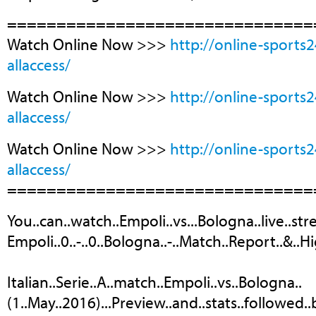
===============================
Watch Online Now >>>
http://online-sports
allaccess/
Watch Online Now >>>
http://online-sports
allaccess/
Watch Online Now >>>
http://online-sports
allaccess/
===============================
You..can..watch..Empoli..vs...Bologna..live..str
Empoli..0..-..0..Bologna..-..Match..Report..&..Hi
Italian..Serie..A..match..Empoli..vs..Bologna..
(1..May..2016)...Preview..and..stats..followed.