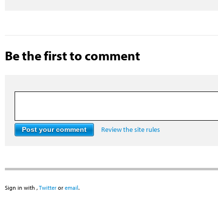
Be the first to comment
Review the site rules
Sign in with
,
Twitter
or
email
.