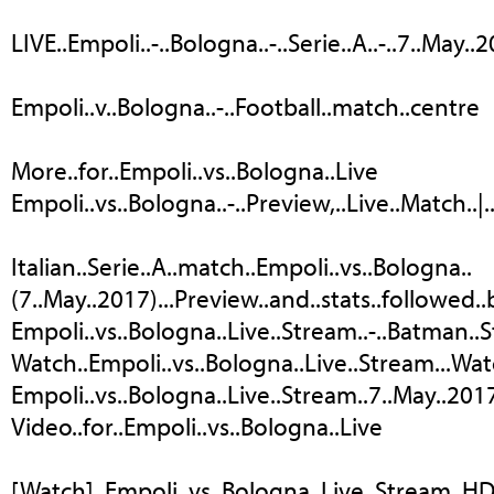
LIVE..Empoli..-..Bologna..-..Serie..A..-..7..May..
Empoli..v..Bologna..-..Football..match..centre
More..for..Empoli..vs..Bologna..Live
Empoli..vs..Bologna..-..Preview,..Live..Match..|.
Italian..Serie..A..match..Empoli..vs..Bologna..
(7..May..2017)...Preview..and..stats..followed.
Empoli..vs..Bologna..Live..Stream..-..Batman..
Watch..Empoli..vs..Bologna..Live..Stream...Watch..
Empoli..vs..Bologna..Live..Stream..7..May..2017..
Video..for..Empoli..vs..Bologna..Live
[Watch]..Empoli..vs..Bologna..Live..Stream..HD