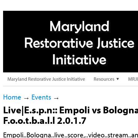
Maryland Restorative Justice Initiative
Resources
MRJI
Home
→
Events
→
Live|E.s.p.n:: Empoli vs Bologn
F.o.o.t.b.a.l.l 2.0.1.7
Empoli..Bologna..live..score,..video..stream..and