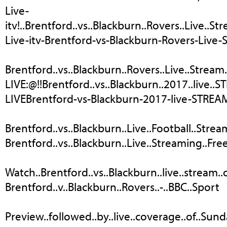
Live-
itv!..Brentford..vs..Blackburn..Rovers..Live..
Live-itv-Brentford-vs-Blackburn-Rovers-Live-S
Brentford..vs..Blackburn..Rovers..Live..Stream
LIVE:@!!Brentford..vs..Blackburn..2017..live..ST
LIVEBrentford-vs-Blackburn-2017-live-STREAM-
Brentford..vs..Blackburn..Live..Football..Stream.
Brentford..vs..Blackburn..Live..Streaming..Free
Watch..Brentford..vs..Blackburn..live..stream..
Brentford..v..Blackburn..Rovers..-..BBC..Sport
Preview..followed..by..live..coverage..of..Su