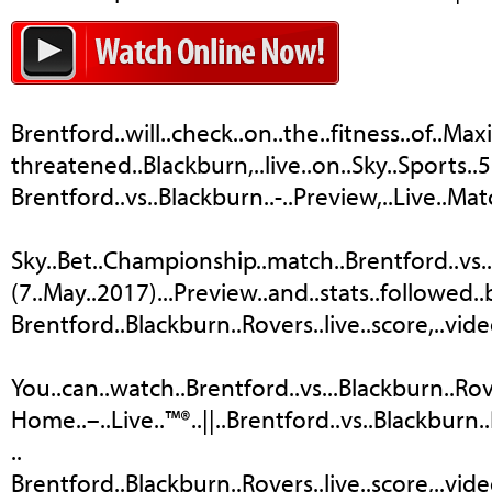
Brentford..will..check..on..the..fitness..of..Max
threatened..Blackburn,..live..on..Sky..Sports..5..
Brentford..vs..Blackburn..-..Preview,..Live..Matc
Sky..Bet..Championship..match..Brentford..vs.
(7..May..2017)...Preview..and..stats..followed.
Brentford..Blackburn..Rovers..live..score,..video
You..can..watch..Brentford..vs...Blackburn..Rove
Home..–..Live..™®..||..Brentford..vs..Blackburn..
..
Brentford..Blackburn..Rovers..live..score,..video