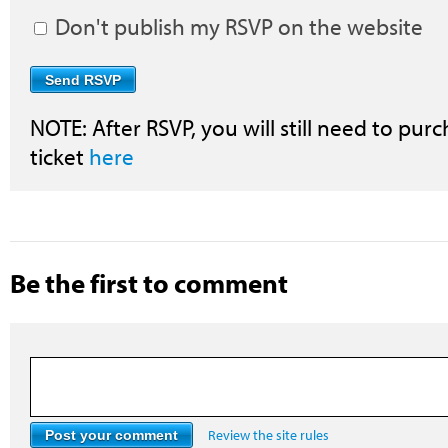
Don't publish my RSVP on the website
NOTE: After RSVP, you will still need to purc
ticket
here
Be the first to comment
Review the site rules