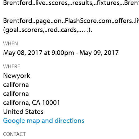
Brentford..live..scores,..results,..fixtures,..Brent
Brentford..page..on..FlashScore.com..offers..liv
(goal..scorers,..red..cards,..…).
WHEN
May 08, 2017 at 9:00pm - May 09, 2017
WHERE
Newyork
californa
californa
californa, CA 10001
United States
Google map and directions
CONTACT