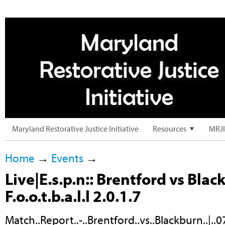
Maryland Restorative Justice Initiative
Resources
MRJI
Home
→
Events
→
Live|E.s.p.n:: Brentford vs Blac
F.o.o.t.b.a.l.l 2.0.1.7
Match..Report..-..Brentford..vs..Blackburn..|..0