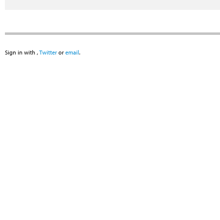
Sign in with
,
Twitter
or
email
.