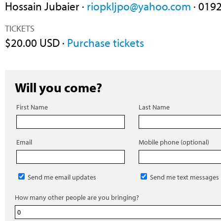
Hossain Jubaier ·
riopkljpo@yahoo.com
· 019
TICKETS
$20.00 USD ·
Purchase tickets
Will you come?
First Name
Last Name
Email
Mobile phone (optional)
Send me email updates
Send me text messages
How many other people are you bringing?