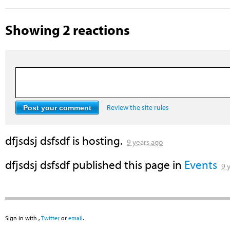
Showing 2 reactions
Review the site rules
dfjsdsj dsfsdf
is hosting.
9 years ago
dfjsdsj dsfsdf
published this page in
Events
9 
Sign in with
,
Twitter
or
email
.