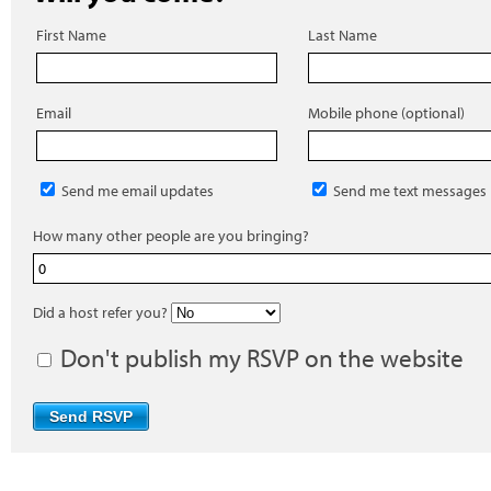
First Name
Last Name
Email
Mobile phone (optional)
Send me email updates
Send me text messages
How many other people are you bringing?
Did a host refer you?
Don't publish my RSVP on the website