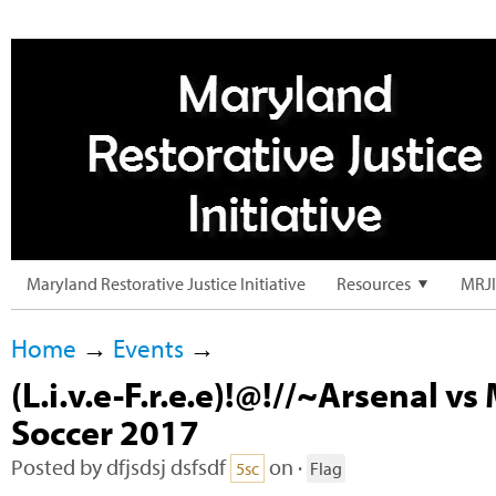
Maryland Restorative Justice Initiative
Resources
MRJI
Home
→
Events
→
(L.i.v.e-F.r.e.e)!@!//~Arsenal v
Soccer 2017
Posted by
dfjsdsj dsfsdf
on ·
5sc
Flag