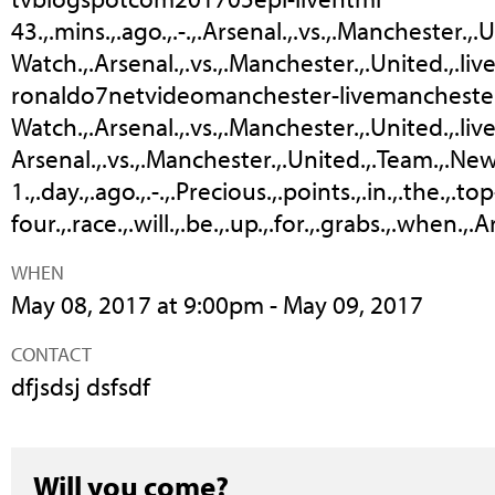
43.,.mins.,.ago.,.-.,.Arsenal.,.vs.,.Manchester.,.Un
Watch.,.Arsenal.,.vs.,.Manchester.,.United.,.live
ronaldo7netvideomanchester-livemanchester
Watch.,.Arsenal.,.vs.,.Manchester.,.United.,.live.
Arsenal.,.vs.,.Manchester.,.United.,.Team.,.News
1.,.day.,.ago.,.-.,.Precious.,.points.,.in.,.the.,.top
four.,.race.,.will.,.be.,.up.,.for.,.grabs.,.when.,
WHEN
May 08, 2017 at 9:00pm - May 09, 2017
CONTACT
dfjsdsj dsfsdf
Will you come?