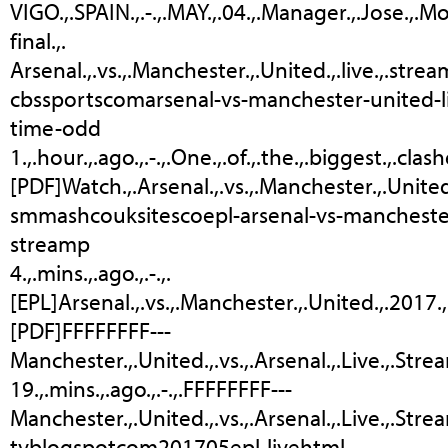
VIGO.,.SPAIN.,.-.,.MAY.,.04.,.Manager.,.Jose.,.M
final.,.
Arsenal.,.vs.,.Manchester.,.United.,.live.,.stream
cbssportscomarsenal-vs-manchester-united-l
time-odd
1.,.hour.,.ago.,.-.,.One.,.of.,.the.,.biggest.,.cl
[PDF]Watch.,.Arsenal.,.vs.,.Manchester.,.United
smmashcouksitescoepl-arsenal-vs-manchester
streamp
4.,.mins.,.ago.,.-.,.
[EPL]Arsenal.,.vs.,.Manchester.,.United.,.2017.,.L
[PDF]FFFFFFFF---
Manchester.,.United.,.vs.,.Arsenal.,.Live.,.Stre
19.,.mins.,.ago.,.-.,.FFFFFFFF---
Manchester.,.United.,.vs.,.Arsenal.,.Live.,.Strea
tvblogspotcom201705epl-livehtml