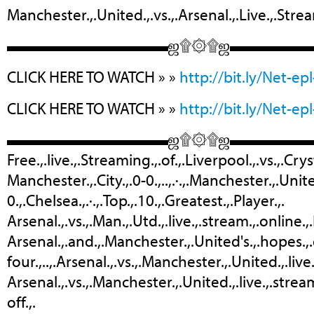
Manchester.,.United.,.vs.,.Arsenal.,.Live.,.Stre
▬▬▬▬▬▬▬▬▬▬ஜ۩۞۩ஜ▬▬▬▬
CLICK HERE TO WATCH » »
http://bit.ly/Net-epl
CLICK HERE TO WATCH » »
http://bit.ly/Net-epl
▬▬▬▬▬▬▬▬▬▬ஜ۩۞۩ஜ▬▬▬▬
Free.,.live.,.Streaming.,.of.,.Liverpool.,.vs.,.Cr
‎Manchester.,.City.,.0-0.,..,.·.,.‎Manchester.,.Unit
0.,.Chelsea.,.·.,.‎Top.,.10.,.Greatest.,.Player.,.
Arsenal.,.vs.,.Man.,.Utd.,.live.,.stream.,.online.,
Arsenal.,.and.,.Manchester.,.United's.,.hopes.,.o
four.,..,.Arsenal.,.vs.,.Manchester.,.United.,.live
Arsenal.,.vs.,.Manchester.,.United.,.live.,.stream
off.,.