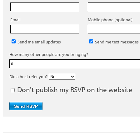
Email
Mobile phone (optional)
Send me email updates
Send me text messages
How many other people are you bringing?
Did a host refer you?
Don't publish my RSVP on the website