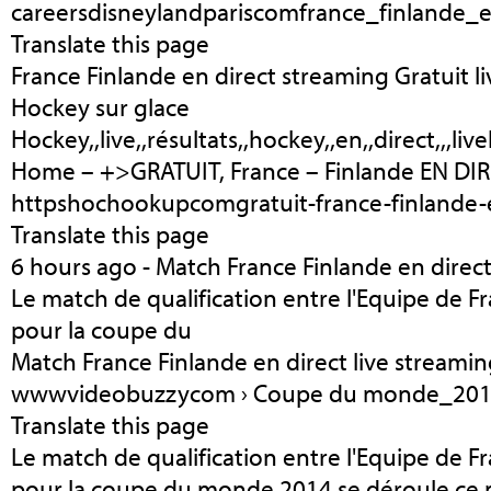
careersdisneylandpariscomfrance_finlande_
Translate this page
France Finlande en direct streaming Gratuit li
Hockey sur glace
Hockey,,live,,résultats,,hockey,,en,,direct,,,live
Home – +>GRATUIT, France – Finlande EN DIR
httpshochookupcomgratuit-france-finlande-e
Translate this page
6 hours ago - Match France Finlande en direct
Le match de qualification entre l'Equipe de Fr
pour la coupe du
Match France Finlande en direct live stream
wwwvideobuzzycom › Coupe du monde_2014 
Translate this page
Le match de qualification entre l'Equipe de Fr
pour la coupe du monde 2014 se déroule ce 