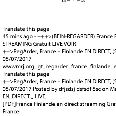
Translate this page
45 mins ago - +++>(BEIN-REGARDER) France 
STREAMING Gratuit LIVE VOIR
++>RegArder, France – Finlande EN DIRECT, 
05/07/2017
wwwmrjiorg_gt_regarder_france_finlande_e
Translate this page
++>RegArder, France – Finlande EN DIRECT, 
05/07/2017 Posted by dfjsdsj dsfsdf 5sc on Ma
EN,,DIRECT,,,,LIVE,
[PDF]France Finlande en direct streaming Gratu
France