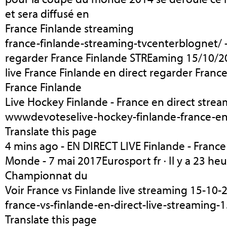
et sera diffusé en
France Finlande streaming
france-finlande-streaming-tvcenterblognet/ -
regarder France Finlande STREaming 15/10/
live France Finlande en direct regarder Franc
France Finlande
Live Hockey Finlande - France en direct stre
wwwdevoteselive-hockey-finlande-france-en-
Translate this page
4 mins ago - EN DIRECT LIVE Finlande - Franc
Monde - 7 mai 2017Eurosport fr · Il y a 23 he
Championnat du
Voir France vs Finlande live streaming 15-10-
france-vs-finlande-en-direct-live-streaming-
Translate this page