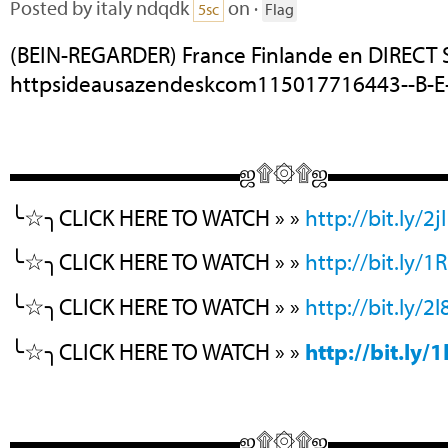
Posted by
italy ndqdk
on ·
5sc
Flag
(BEIN-REGARDER) France Finlande en DIRECT
httpsideausazendeskcom115017716443--B-E-
▬▬▬▬▬▬▬▬▬▬ஜ۩۞۩ஜ▬▬▬▬
╰☆╮CLICK HERE TO WATCH » »
http://bit.ly/2j
╰☆╮CLICK HERE TO WATCH » »
http://bit.ly/
╰☆╮CLICK HERE TO WATCH » »
http://bit.ly/2
╰☆╮CLICK HERE TO WATCH » »
http://bit.ly
▬▬▬▬▬▬▬▬▬▬ஜ۩۞۩ஜ▬▬▬▬