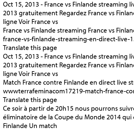
Oct 15, 2013 - France vs Finlande streaming liv
2013 gratuitement Regardez France vs Finland
ligne Voir France vs
France vs Finlande streaming France vs Finlan
france-vs-finlande-streaming-en-direct-live
Translate this page
Oct 15, 2013 - France vs Finlande streaming liv
2013 gratuitement Regardez France vs Finland
ligne Voir France vs
Match France contre Finlande en direct live s
wwwterrafeminacom17219-match-france-con
Translate this page
Ce soir à partir de 20h15 nous pourrons suivr
éliminatoire de la Coupe du Monde 2014 qui o
Finlande Un match