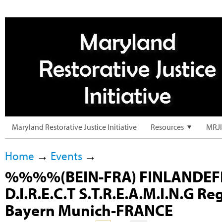
Maryland Restorative Justice Initiative
Resources
MRJI
Home
→
Events
→
%%%%(BEIN-FRA) FINLANDEF
D.I.R.E.C.T S.T.R.E.A.M.I.N.G Re
Bayern Munich-FRANCE