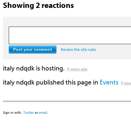
Showing 2 reactions
Review the site rules
italy ndqdk
is hosting.
9 years ago
italy ndqdk
published this page in
Events
9 yea
Sign in with
,
Twitter
or
email
.