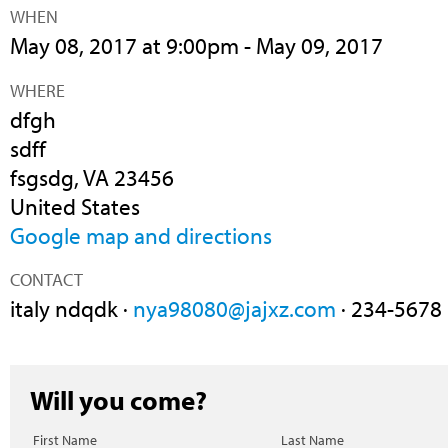
WHEN
May 08, 2017 at 9:00pm - May 09, 2017
WHERE
dfgh
sdff
fsgsdg, VA 23456
United States
Google map and directions
CONTACT
italy ndqdk ·
nya98080@jajxz.com
· 234-5678
Will you come?
First Name
Last Name