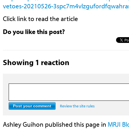
vetoes-20210526-3spc7m4vlzgufordfqwahran
Click link to read the article
Do you like this post?
Showing 1 reaction
Review the site rules
Ashley Guihon
published this page in
MRJI B