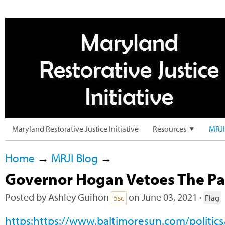
Maryland Restorative Justice Initiative
Resources
MRJI
Home
→
MRJI Blog
→
Governor Hogan Vetoes The Par
Posted by
Ashley Guihon
on June 03, 2021 ·
5sc
Flag
https:https://www.baltimoresun.com/politic