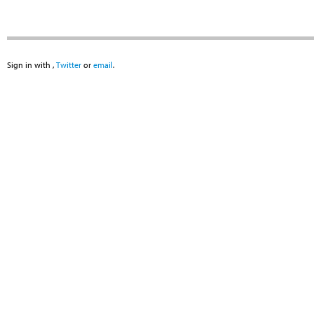
Sign in with
,
Twitter
or
email
.