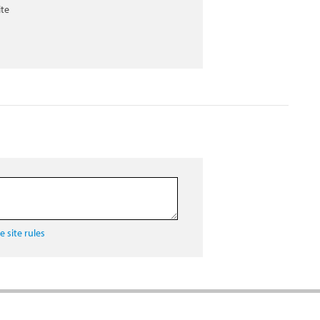
ite
 site rules