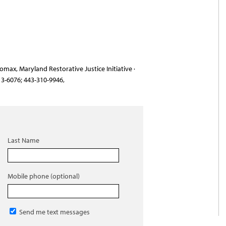
max, Maryland Restorative Justice Initiative ·
13-6076; 443-310-9946,
Last Name
Mobile phone (optional)
Send me text messages