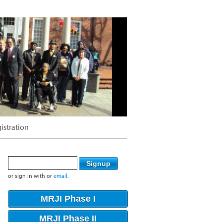
istration
or sign in with
or
email
.
MRJI Phase I
MRJI Phase II