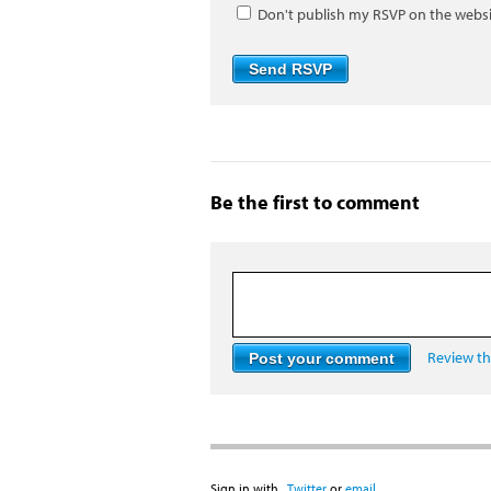
Don't publish my RSVP on the webs
Be the first to comment
Review the
Sign in with
,
Twitter
or
email
.