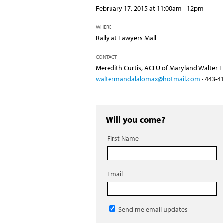
February 17, 2015 at 11:00am - 12pm
WHERE
Rally at Lawyers Mall
CONTACT
Meredith Curtis, ACLU of Maryland Walter Lo
waltermandalalomax@hotmail.com
· 443-4
Will you come?
First Name
Email
Send me email updates