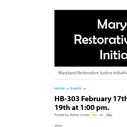
Maryland Restorative Justice Initiati
Home
→
Events
→
HB-303 February 17th
19th at 1:00 pm.
Posted by
Walter Lomax
on ·
40sc
Flag
WHEN