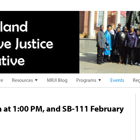
ve
Resources
MRJI Blog
Programs
Events
Reg
 at 1:00 PM, and SB-111 February