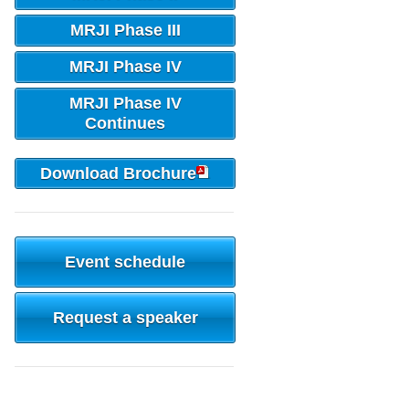
MRJI Phase III
MRJI Phase IV
MRJI Phase IV
Continues
Download Brochure
Event schedule
Request a speaker