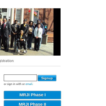
istration
or sign in with
or
email
.
MRJI Phase I
MRJI Phase II