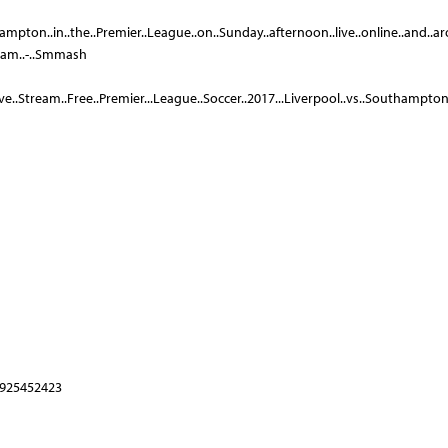
ampton..in..the..Premier..League..on..Sunday..afternoon..live..online..and..aro
ream..-..Smmash
e..Stream..Free..Premier...League..Soccer..2017...Liverpool..vs..Southampton..
1925452423