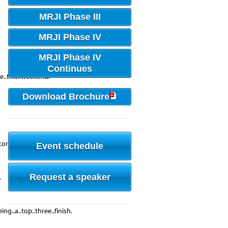
MRJI Phase III
MRJI Phase IV
MRJI Phase IV
Continues
me..this..weekend.
Download Brochure
ore..against.....
Event schedule
Request a speaker
.
ng..a..top..three..finish.