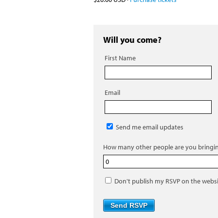
Will you come?
First Name
Email
Send me email updates
How many other people are you bringi
Don't publish my RSVP on the webs