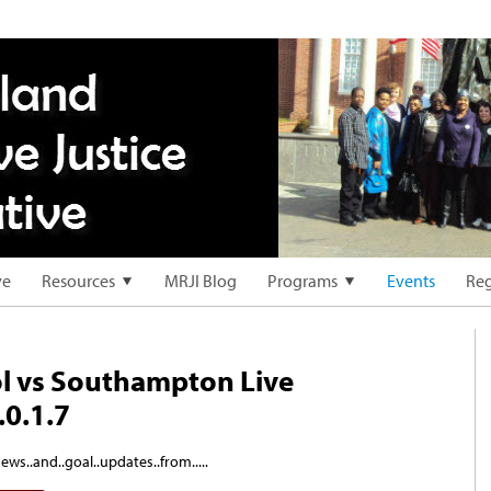
ve
Resources
MRJI Blog
Programs
Events
Reg
l vs Southampton Live
.0.1.7
ews..and..goal..updates..from.....