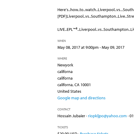
Here's..how..to..watch..Liverpool..vs...South
[PDF]Liverpool..vs..Southampton..Live..St
LIVE..EPL™®..Liverpool..vs..Southampton..Liv
WHEN
May 08, 2017 at 9:00pm - May 09, 2017
WHERE
Newyork
californa
californa
californa, CA 10001
United States
Google map and directions
CONTACT
Hossain Jubaier ·
riopkljpo@yahoo.com
· 0
TICKETS
$20.00 USD ·
Purchase tickets