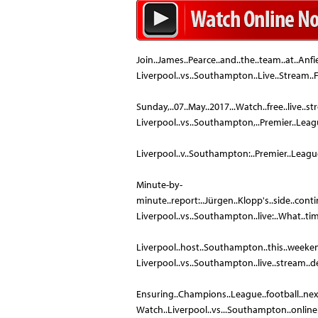
Join..James..Pearce..and..the..team..at..Anfi
Liverpool..vs..Southampton..Live..Stream..
Sunday,..07..May..2017...Watch..free..live..
Liverpool..vs..Southampton,..Premier..League:
Liverpool..v..Southampton:..Premier..League..–..
Minute-by-
minute..report:..Jürgen..Klopp's..side..continu
Liverpool..vs..Southampton..live:..What..time..
Liverpool..host..Southampton..this..weekend..
Liverpool..vs..Southampton..live..stream..detai
Ensuring..Champions..League..football..next..
Watch..Liverpool..vs...Southampton..online..