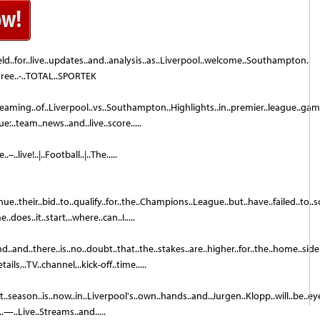
eld..for..live..updates..and..analysis..as..Liverpool..welcome..Southampton.
Free..-..TOTAL..SPORTEK
streaming..of..Liverpool..vs..Southampton..Highlights..in..premier..league..ga
..team..news..and..live..score.....
live!..|..Football..|..The.....
e..their..bid..to..qualify..for..the..Champions..League..but..have..failed..to..sc
does..it..start,..where..can..I.....
and..there..is..no..doubt..that..the..stakes..are..higher..for..the..home..side
ls,..TV..channel,..kick-off..time.....
season..is..now..in..Liverpool's..own..hands..and..Jurgen..Klopp..will..be..eyei
—..Live..Streams..and.....