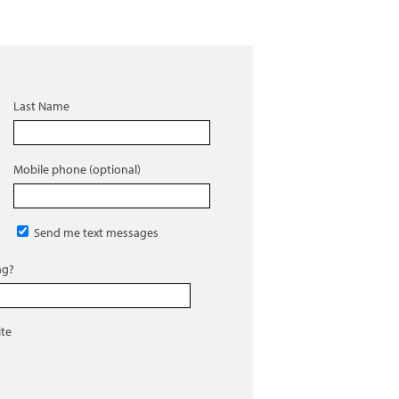
Last Name
Mobile phone (optional)
Send me text messages
ng?
ite