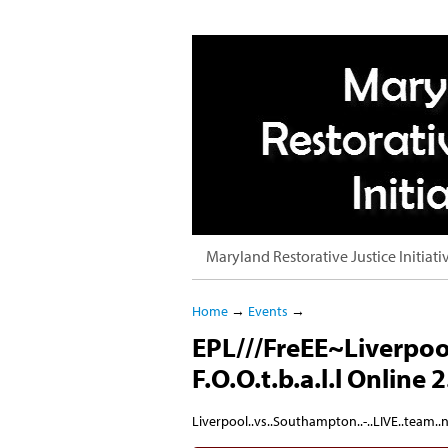
Maryland Restorative Justice Initiati
Home
→
Events
→
EPL///FreEE~Liverpoo
F.O.O.t.b.a.l.l Online 2
Liverpool..vs..Southampton..-..LIVE..team..n