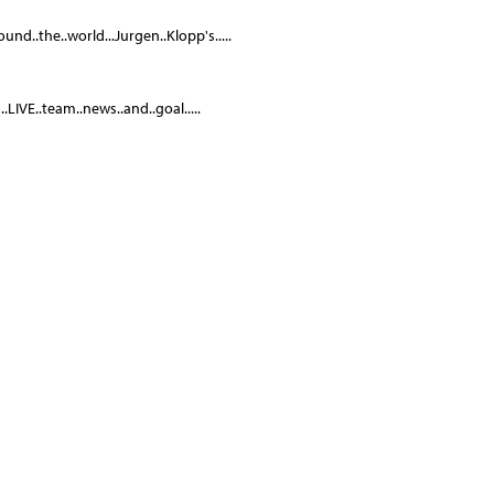
und..the..world...Jurgen..Klopp's.....
LIVE..team..news..and..goal.....