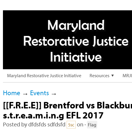
Maryland Restorative Justice Initiative
Resources
MRJI
Home
→
Events
→
[[F.R.E.E]] Brentford vs Blackburn
s.t.r.e.a.m.i.n.g EFL 2017
Posted by
dfdsfds sdfdsfd
on ·
5sc
Flag