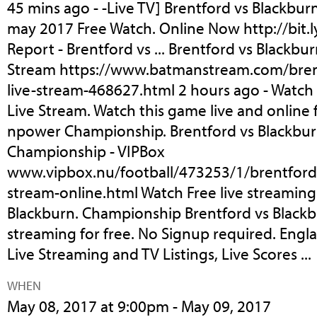
45 mins ago - -Live TV] Brentford vs Blackbur
may 2017 Free Watch. Online Now http://bit.l
Report - Brentford vs ... Brentford vs Blackbu
Stream https://www.batmanstream.com/bren
live-stream-468627.html 2 hours ago - Watch
Live Stream. Watch this game live and online f
npower Championship. Brentford vs Blackburn
Championship - VIPBox
www.vipbox.nu/football/473253/1/brentford-
stream-online.html Watch Free live streaming
Blackburn. Championship Brentford vs Blackbu
streaming for free. No Signup required. Eng
Live Streaming and TV Listings, Live Scores ...
WHEN
May 08, 2017 at 9:00pm - May 09, 2017