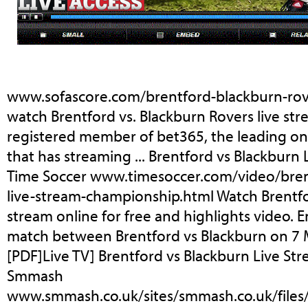
www.sofascore.com/brentford-blackburn-rov
watch Brentford vs. Blackburn Rovers live str
registered member of bet365, the leading o
that has streaming ... Brentford vs Blackburn 
Time Soccer www.timesoccer.com/video/bren
live-stream-championship.html Watch Brentfo
stream online for free and highlights video.
match between Brentford vs Blackburn on 7 M
[PDF]Live TV] Brentford vs Blackburn Live Stre
Smmash
www.smmash.co.uk/sites/smmash.co.uk/files/