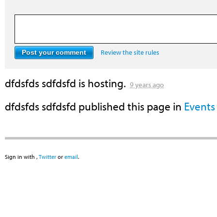
Review the site rules
dfdsfds sdfdsfd
is hosting.
9 years ago
dfdsfds sdfdsfd
published this page in
Events
Sign in with
,
Twitter
or
email
.