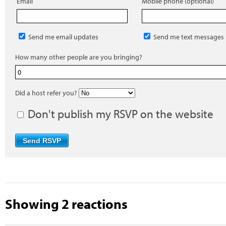
Email
Mobile phone (optional)
Send me email updates
Send me text messages
How many other people are you bringing?
Did a host refer you?
Don't publish my RSVP on the website
Showing 2 reactions