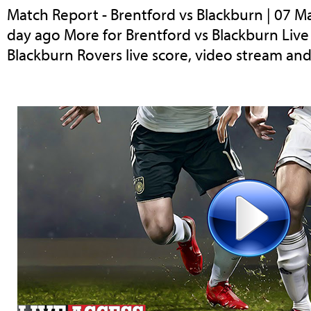
Match Report - Brentford vs Blackburn | 07 M
day ago More for Brentford vs Blackburn Liv
Blackburn Rovers live score, video stream and 