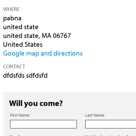
WHERE
pabna
united state
united state, MA 06767
United States
Google map and directions
CONTACT
dfdsfds sdfdsfd
Will you come?
First Name
Last Name