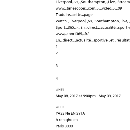
Liverpool,.,vs,.,Southampton,.,Live,.,Streamin
www,.,timesoccer,.,com,.,›,.,video,.,›,.,09
Traduire,.,cette,.,page
Watch,.,Liverpool,.,vs,.,Southampton,.,live,.,st
Sport,.,365,.,-,.,En,.,direct,,.,actualité,.,sportive,.
www,.,sport365,.,fr/
En,.,direct,,.,actualité,.,sportive,.,et,.,résultats,.,
1
2
3
4
WHEN
May 08, 2017 at 9:00pm - May 09, 2017
WHERE
YASSINe ENISYTA
h reh qhq eh
Paris 3000