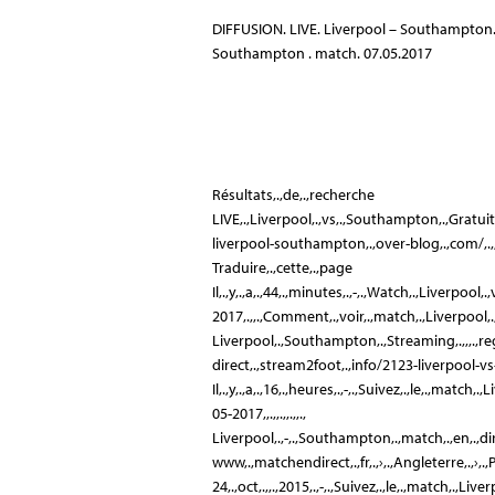
DIFFUSION. LIVE. Liverpool – Southampton. e
Southampton . match. 07.05.2017
Résultats,.,de,.,recherche
LIVE,.,Liverpool,.,vs,.,Southampton,.,Gratuit,.,L
liverpool-southampton,.,over-blog,.,com/,.,,.,,
Traduire,.,cette,.,page
Il,.,y,.,a,.,44,.,minutes,.,-,.,Watch,.,Liverpool
2017,.,,.,Comment,.,voir,.,match,.,Liverpool,.,vs
Liverpool,.,Southampton,.,Streaming,.,,,.,rega
direct,.,stream2foot,.,info/2123-liverpool
Il,.,y,.,a,.,16,.,heures,.,-,.,Suivez,.,le,.,matc
05-2017,,.,,.,,.,,.,
Liverpool,.,-,.,Southampton,.,match,.,en,.,dir
www,.,matchendirect,.,fr,.,›,.,Angleterre,.,›,.
24,.,oct,.,,.,2015,.,-,.,Suivez,.,le,.,match,.,Live