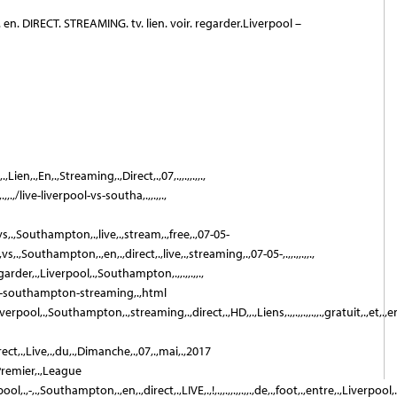
n. DIRECT. STREAMING. tv. lien. voir. regarder.Liverpool –
ien,.,En,.,Streaming,.,Direct,.,07,.,,.,,.,,.,
.,/live-liverpool-vs-southa,.,,.,,.,
,.,vs,.,Southampton,.,live,.,stream,.,free,.,07-05-
,.,Southampton,.,en,.,direct,.,live,.,streaming,.,07-05-,.,,.,,.,,.,
rder,.,Liverpool,.,Southampton,.,,.,,.,,.,
-vs-southampton-streaming,.,html
h,.,Liverpool,.,Southampton,.,streaming,.,direct,.,HD,,.,Liens,.,,.,,.,,.,,.,gratuit,.,
ect,.,Live,.,du,.,Dimanche,.,07,.,mai,.,2017
,Premier,.,League
rpool,.,-,.,Southampton,.,en,.,direct,.,LIVE,.,!,.,,.,,.,,.,,.,de,.,foot,.,entre,.,Liverp