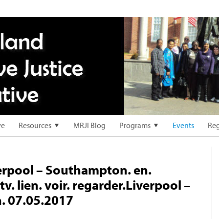
ve
Resources
MRJI Blog
Programs
Events
Reg
erpool – Southampton. en.
. lien. voir. regarder.Liverpool –
. 07.05.2017