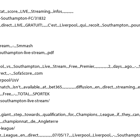
.,score,.,LIVE,.,Streaming,.,infos,.,,.,,.,,.,
FC-Southampton-FC/31832
irect,.,LIVE,.,GRATUIT!,.,,.,C'est,.,Liverpool,.,qui,.,recoit,.,Southampton,.,pour,.,
Stream,.,-,.,Smmash
s-southampton-live-stream,.,pdf
pool,.,vs,.,Southampton,.,Live,.,Stream,.,Free,.,Premier,.,,.,,.,,.,,.,2,.,days,.,ago,.,-,.
ect,.,-,.,SofaScore,.,com
erpool/UsV
tch,.,isn't,.,available,.,at,.,bet365,.,,.,,.,,.,,.,diffusion,.,en,.,direct,.,streaming,.,e
.,Free,.,-,.,TOTAL,.,SPORTEK
-vs-southampton-live-stream/
,.,a,.,giant,.,step,.,towards,.,qualification,.,for,.,Champions,.,League,.,if,.,they,.,ca
du,.,championnat,.,de,.,Angleterre
-league/
.,League,.,en,.,direct,.,,.,,.,,.,,.,07/05/17,,.,Liverpool,.,Liverpool,.,-,.,Southampton,