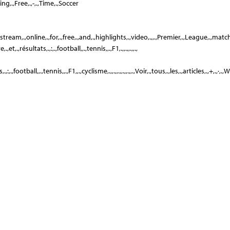
g,.,Free,.,-,.,Time,.,Soccer
ream,.,online,.,for,.,free,.,and,.,highlights,.,video,.,,.,Premier,.,League,.,match,.
,et,.,résultats,.,:,.,football,,.,tennis,,.,F1,.,,.,,.,,.,
:,.,football,,.,tennis,,.,F1,,.,cyclisme,.,,.,,.,,.,,.,,.,Voir,.,tous,.,les,.,articles,.,+,.,·,.