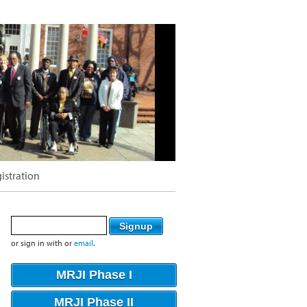
istration
or sign in with
or
email
.
MRJI Phase I
MRJI Phase II