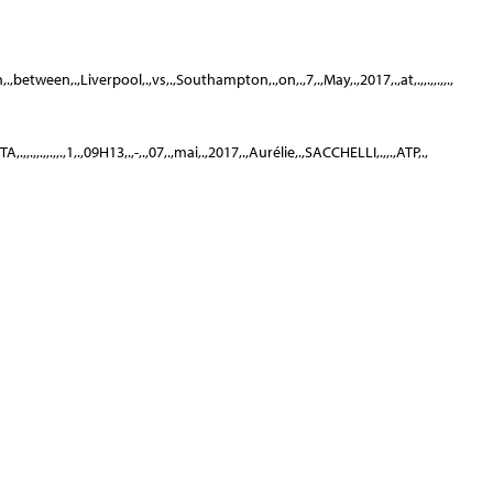
,between,.,Liverpool,.,vs,.,Southampton,.,on,.,7,.,May,.,2017,.,at,.,,.,,.,,.,
,WTA,.,,.,,.,,.,,.,1,.,09H13,.,-,.,07,.,mai,.,2017,.,Aurélie,.,SACCHELLI,.,,.,ATP,.,