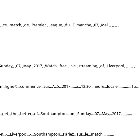
ce,.,match,.,de,.,Premier,.,League,.,du,.,Dimanche,.,07,.,Mai,.,,.,,.,,.,
,Sunday,,.,07,.,May,.,2017,.,Watch,.,free,.,live,.,streaming,.,of,.,Liverpool,.,,.,,.,,.,
n,.,ligne*),.,commence,.,sur,.,7,.,5,.,2017,.,,.,à,.,12:30,.,heure,.,locale,.,,.,,.,,.,,.,
n,.,get,.,the,.,better,.,of,.,Southampton,.,on,.,Sunday,,.,07,.,May,.,2017,.,,.,,.,,.,
.,·,.,Liverpool,.,-,.,Southampton,.,Pariez,.,sur,.,le,.,match,.,,.,,.,,.,