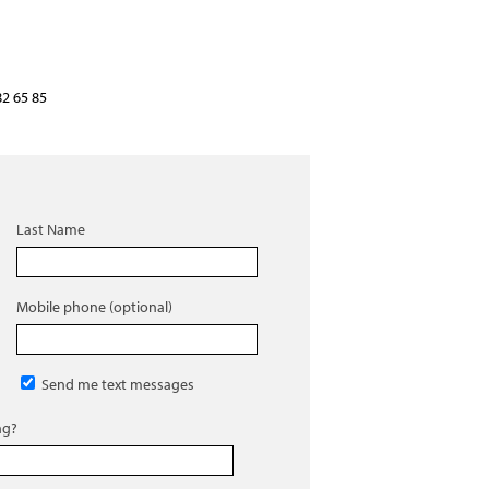
82 65 85
Last Name
Mobile phone (optional)
Send me text messages
ng?