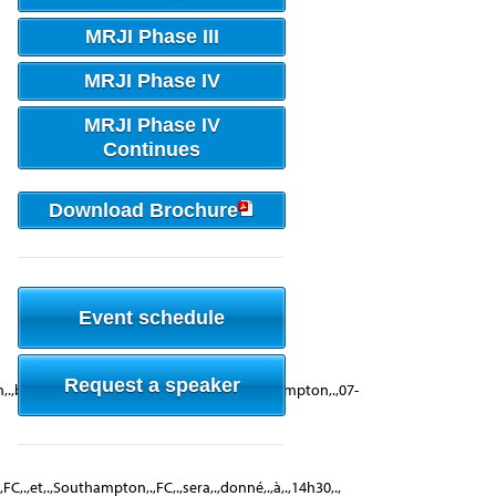
MRJI Phase III
MRJI Phase IV
MRJI Phase IV
Continues
Download Brochure
Event schedule
Request a speaker
et,.,en,.,bonne,.,qualité,.,pour,.,Liverpool,.,Southampton,.,07-
ool,.,FC,.,et,.,Southampton,.,FC,.,sera,.,donné,.,à,.,14h30,.,