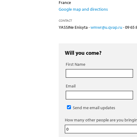
France
Google map and directions
CONTACT
YASSINe Enisyta ·
wmwr@u.qvap.ru
· 09 65 
Will you come?
First Name
Email
Send me email updates
How many other people are you bringi