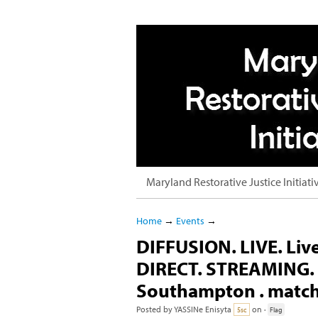
Maryland Restorative Justice Initiati
Home
→
Events
→
DIFFUSION. LIVE. Liv
DIRECT. STREAMING. tv
Southampton . match
Posted by
YASSINe Enisyta
on ·
5sc
Flag