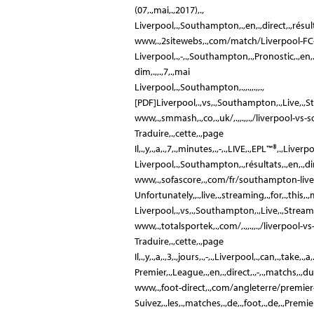
(07,.,mai,.,2017),.,
Liverpool,.,Southampton,.,en,.,direct,.,résultat,
www,.,2sitewebs,.,com/match/Liverpool-
Liverpool,.,-,.,Southampton,.,Pronostic,.,en,.,d
dim,.,,.,7,.,mai
Liverpool,.,Southampton,.,,.,,.,,.,
[PDF]Liverpool,.,vs,.,Southampton,.,Live,.,
www,.,smmash,.,co,.,uk/,.,,.,,.,/liverpool-v
Traduire,.,cette,.,page
Il,.,y,.,a,.,7,.,minutes,.,-,.,LIVE,.,EPL™®,.,Liver
Liverpool,.,Southampton,.,résultats,.,en,.,dir
www,.,sofascore,.,com/fr/southampton-liv
Unfortunately,,.,live,.,streaming,.,for,.,this,.,ma
Liverpool,.,vs,.,Southampton,.,Live,.,Stream,
www,.,totalsportek,.,com/,.,,.,,.,/liverpool
Traduire,.,cette,.,page
Il,.,y,.,a,.,3,.,jours,.,-,.,Liverpool,.,can,.,take
Premier,.,League,.,en,.,direct,.,-,.,matchs,.,
www,.,foot-direct,.,com/angleterre/premier
Suivez,.,les,.,matches,.,de,.,foot,.,de,.,Premier,