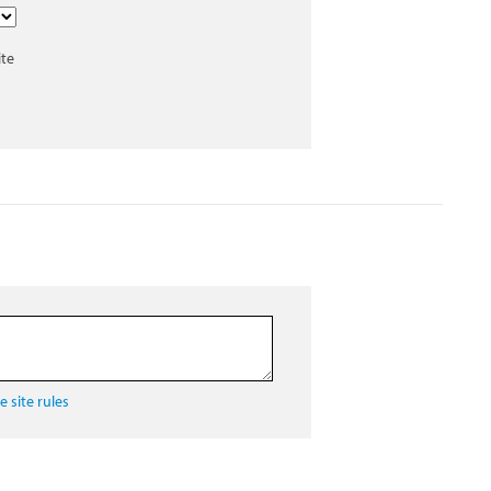
ite
 site rules