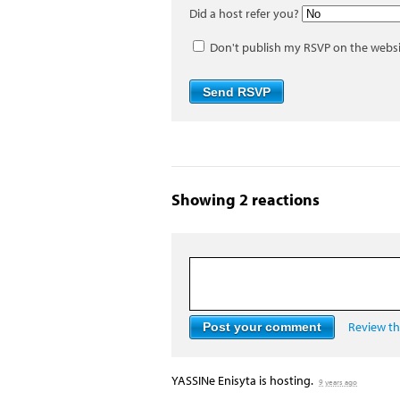
Did a host refer you?
Don't publish my RSVP on the webs
Showing 2 reactions
Review the
YASSINe Enisyta
is hosting.
9 years ago