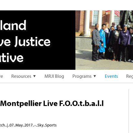
ve
Resources
MRJI Blog
Programs
Events
Reg
Montpellier Live F.O.O.t.b.a.l.l
ch..|..07..May..2017..-..Sky..Sports