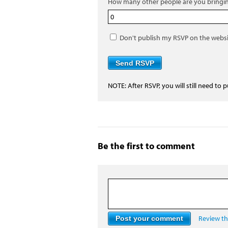
How many other people are you bringi
Don't publish my RSVP on the webs
NOTE: After RSVP, you will still need to 
Be the first to comment
Review the