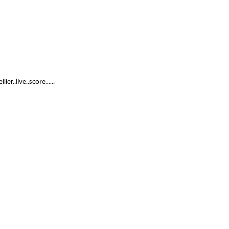
r..live..score,.....