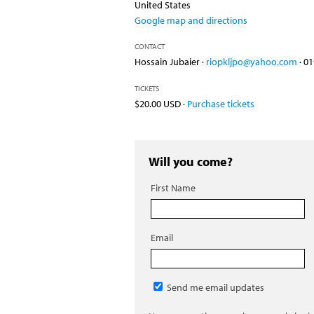
United States
Google map and directions
CONTACT
Hossain Jubaier ·
riopkljpo@yahoo.com
· 0
TICKETS
$20.00 USD ·
Purchase tickets
Will you come?
First Name
Email
Send me email updates