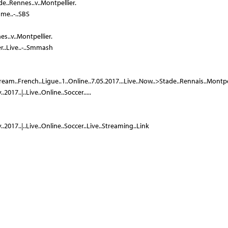
de..Rennes..v..Montpellier.
me..-..SBS
es..v..Montpellier.
er..Live..-..Smmash
tream..French..Ligue..1..Online..7.05.2017...Live..Now..>Stade..Rennais..Montpellie
2017..|..Live..Online..Soccer.....
.2017..|..Live..Online..Soccer..Live..Streaming..Link