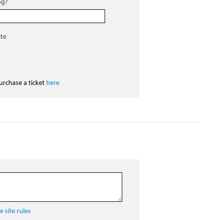
ng?
ite
purchase a ticket
here
 site rules