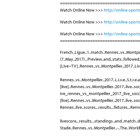
================================
Watch Online Now >>>
http://online-sport
Watch Online Now >>>
http://online-sport
Watch Online Now >>>
http://online-sport
================================
French..Ligue..1..match..Rennes..vs..Montpel
(7..May..2017)...Preview..and..stats..followe
[Live~TV]..Rennes..vs..Montpellier..2017..Live
Rennes..vs..Montpellier..2017..L.i.v.e..S.t.r.e.
[live]..Rennes..vs..Montpellier..2017..live..so
ive_rennes_vs_montpellier_2017_live_soc
[live]..Rennes..vs..Montpellier..2017..live..so
Rennes..live..scores,..results,..fixtures,..Rennes
livescore,..results,..standings..and..match..de
Stade..Rennes..vs..Montpellier..-..The..World