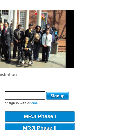
istration
or sign in with
or
email
.
MRJI Phase I
MRJI Phase II