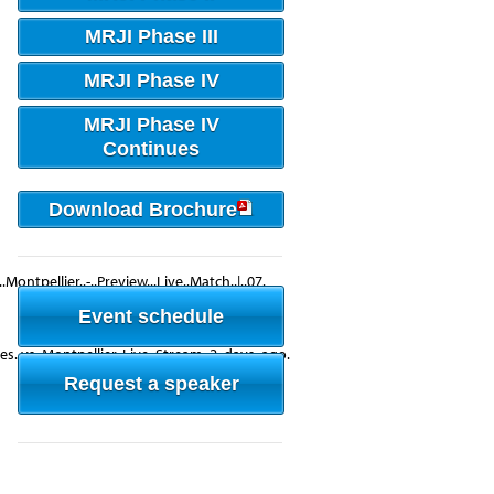
MRJI Phase III
MRJI Phase IV
MRJI Phase IV
Continues
Download Brochure
.Montpellier..-..Preview,..Live..Match..|..07.
Event schedule
nes..vs..Montpellier..Live..Stream..2..days..ago.
Request a speaker