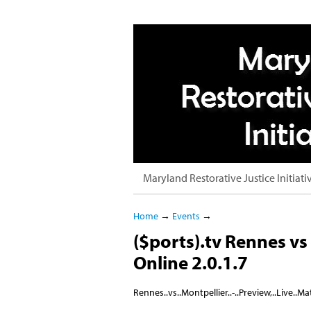
Maryland Restorative Justice Initiati
Home
→
Events
→
($ports).tv Rennes vs 
Online 2.0.1.7
Rennes..vs..Montpellier..-..Preview,..Live..Mat