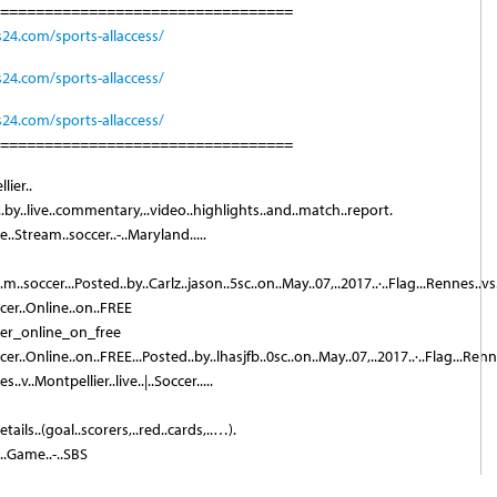
=================================
s24.com/sports-allaccess/
s24.com/sports-allaccess/
s24.com/sports-allaccess/
=================================
lier..
d..by..live..commentary,..video..highlights..and..match..report.
..Stream..soccer..-..Maryland.....
a.m..soccer...Posted..by..Carlz..jason..5sc..on..May..07,..2017..·..Flag...Rennes..vs.
ccer..Online..on..FREE
cer_online_on_free
ccer..Online..on..FREE...Posted..by..lhasjfb..0sc..on..May..07,..2017..·..Flag...Ren
..v..Montpellier..live..|..Soccer.....
tails..(goal..scorers,..red..cards,..…).
..Game..-..SBS