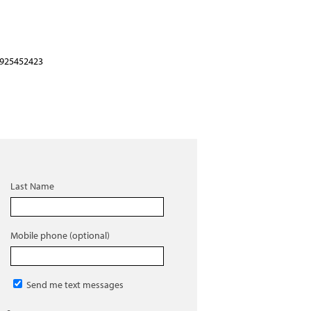
1925452423
Last Name
Mobile phone (optional)
Send me text messages