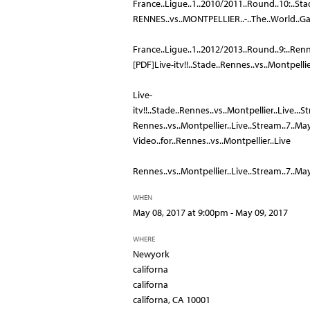
France..Ligue..1..2010/2011..Round..10:..Sta
RENNES..vs..MONTPELLIER..-..The..World..Ga
France..Ligue..1..2012/2013..Round..9:..Renn
[PDF]Live-itv!!..Stade..Rennes..vs..Montpelli
Live-
itv!!..Stade..Rennes..vs..Montpellier..Live...S
Rennes..vs..Montpellier..Live..Stream..7..May..
Video..for..Rennes..vs..Montpellier..Live
Rennes..vs..Montpellier..Live..Stream..7..May.
WHEN
May 08, 2017 at 9:00pm - May 09, 2017
WHERE
Newyork
californa
californa
californa, CA 10001